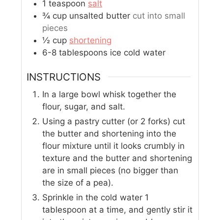
1
teaspoon
salt
¾
cup
unsalted butter
cut into small
pieces
½
cup
shortening
6-8
tablespoons
ice cold water
INSTRUCTIONS
In a large bowl whisk together the
flour, sugar, and salt.
Using a pastry cutter (or 2 forks) cut
the butter and shortening into the
flour mixture until it looks crumbly in
texture and the butter and shortening
are in small pieces (no bigger than
the size of a pea).
Sprinkle in the cold water 1
tablespoon at a time, and gently stir it