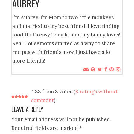
AUBREY
I’m Aubrey. I’m Mom to two little monkeys
and married to my best friend. I love finding
food that’s easy to make and my family loves!
Real Housemoms started as a way to share
recipes with friends, now I just have a lot
more friends!
4.88 from 8 votes (
8 ratings without
comment
)
LEAVE A REPLY
Your email address will not be published.
Required fields are marked
*