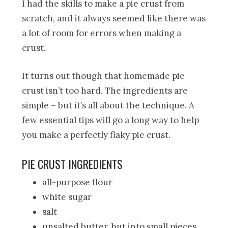
I had the skills to make a pie crust from
scratch, and it always seemed like there was
a lot of room for errors when making a
crust.
It turns out though that homemade pie
crust isn’t too hard. The ingredients are
simple – but it’s all about the technique. A
few essential tips will go a long way to help
you make a perfectly flaky pie crust.
PIE CRUST INGREDIENTS
all-purpose flour
white sugar
salt
unsalted butter, but into small pieces