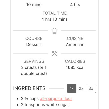
10
mins
4
hrs
TOTAL TIME
4
hrs
10
mins
COURSE
CUISINE
Dessert
American
SERVINGS
CALORIES
2
crusts (or 1
1685
kcal
double crust)
INGREDIENTS
1x
2x
3x
2 ⅔
cups
all-purpose flour
2
teaspoons
white sugar