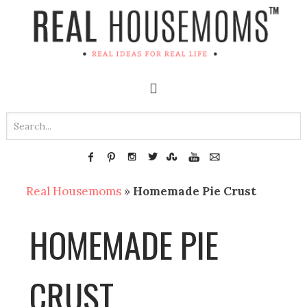
Real Housemoms
»
Homemade Pie Crust
HOMEMADE PIE
CRUST