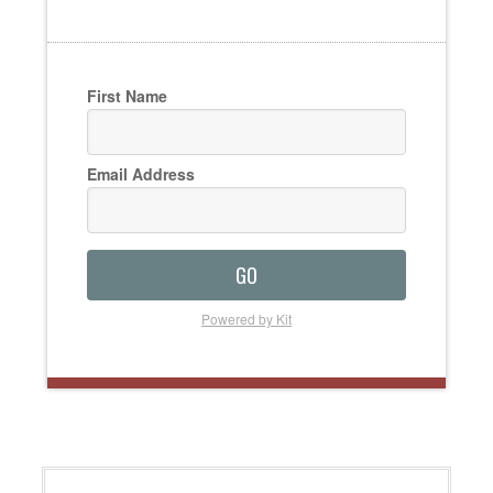
First Name
Email Address
GO
Powered by Kit