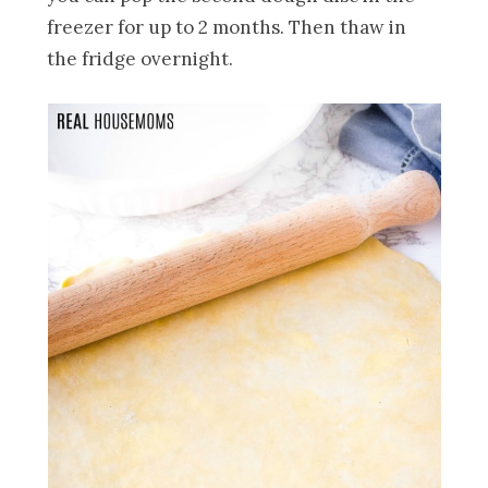
freezer for up to 2 months. Then thaw in
the fridge overnight.