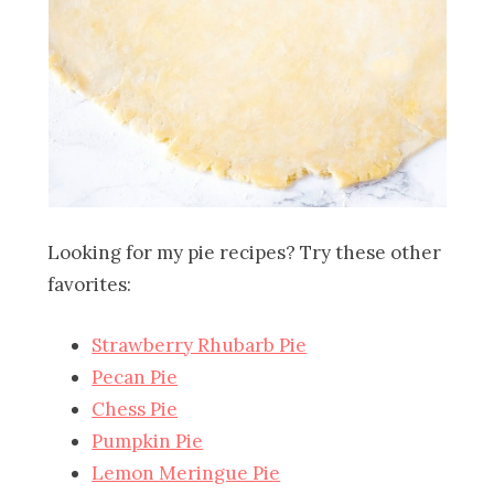
Looking for my pie recipes? Try these other
favorites:
Strawberry Rhubarb Pie
Pecan Pie
Chess Pie
Pumpkin Pie
Lemon Meringue Pie