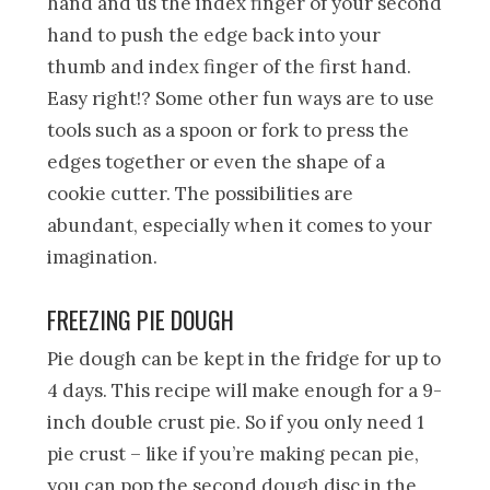
hand and us the index finger of your second
hand to push the edge back into your
thumb and index finger of the first hand.
Easy right!? Some other fun ways are to use
tools such as a spoon or fork to press the
edges together or even the shape of a
cookie cutter. The possibilities are
abundant, especially when it comes to your
imagination.
FREEZING PIE DOUGH
Pie dough can be kept in the fridge for up to
4 days. This recipe will make enough for a 9-
inch double crust pie. So if you only need 1
pie crust – like if you’re making pecan pie,
you can pop the second dough disc in the