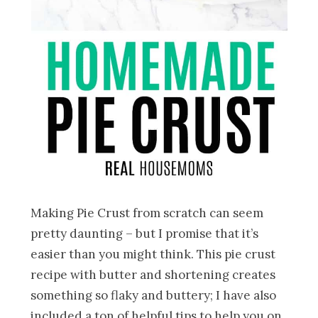
Making Pie Crust from scratch can seem
pretty daunting – but I promise that it’s
easier than you might think. This pie crust
recipe with butter and shortening creates
something so flaky and buttery; I have also
included a ton of helpful tips to help you on