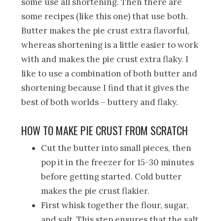
some use all shortening. Then there are
some recipes (like this one) that use both.
Butter makes the pie crust extra flavorful,
whereas shortening is a little easier to work
with and makes the pie crust extra flaky. I
like to use a combination of both butter and
shortening because I find that it gives the
best of both worlds – buttery and flaky.
HOW TO MAKE PIE CRUST FROM SCRATCH
Cut the butter into small pieces, then
pop it in the freezer for 15-30 minutes
before getting started. Cold butter
makes the pie crust flakier.
First whisk together the flour, sugar,
and salt. This step ensures that the salt