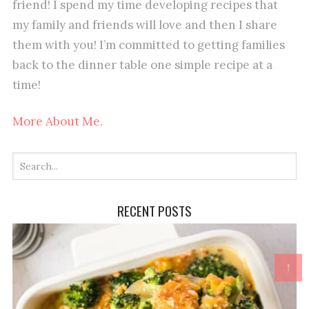
friend! I spend my time developing recipes that
my family and friends will love and then I share
them with you! I’m committed to getting families
back to the dinner table one simple recipe at a
time!
More About Me.
RECENT POSTS
↑