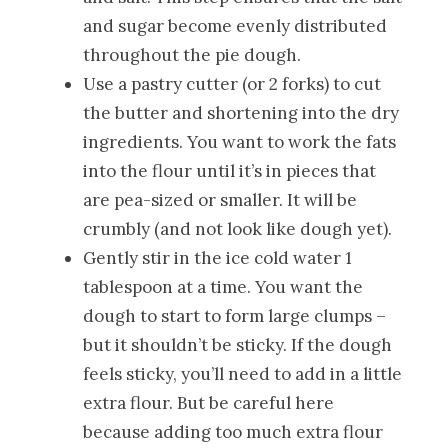
and sugar become evenly distributed
throughout the pie dough.
Use a pastry cutter (or 2 forks) to cut
the butter and shortening into the dry
ingredients. You want to work the fats
into the flour until it’s in pieces that
are pea-sized or smaller. It will be
crumbly (and not look like dough yet).
Gently stir in the ice cold water 1
tablespoon at a time. You want the
dough to start to form large clumps –
but it shouldn’t be sticky. If the dough
feels sticky, you’ll need to add in a little
extra flour. But be careful here
because adding too much extra flour