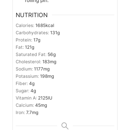
rolling pin.
NUTRITION
Calories:
1685
kcal
Carbohydrates:
131
g
Protein:
17
g
Fat:
121
g
Saturated Fat:
56
g
Cholesterol:
183
mg
Sodium:
1177
mg
Potassium:
198
mg
Fiber:
4
g
Sugar:
4
g
Vitamin A:
2125
IU
Calcium:
45
mg
Iron:
7.7
mg