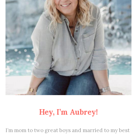
Hey, I’m Aubrey!
I’m mom to two great boys and married to my best