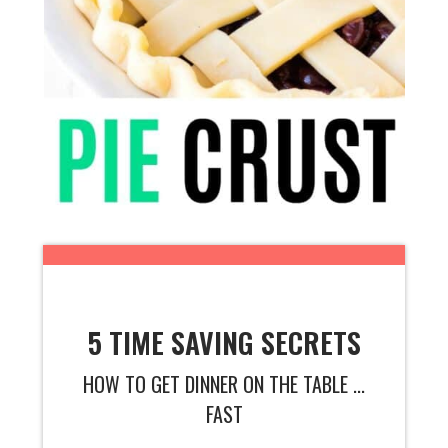
5 TIME SAVING SECRETS
HOW TO GET DINNER ON THE TABLE ...
FAST