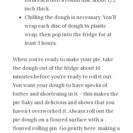
inch thick.
Chilling the dough is necessary. You’ll
wrap each disc of dough in plastic
wrap, then pop into the fridge for at
least 3 hours.
When you’re ready to make your pie, take
the dough out of the fridge about 10
minutes before you’re ready to roll it out.
You want your dough to have specks of
butter and shortening in it – this makes the
pie flaky and delicious and shows that you
haven’t overworked it. Always roll out the
pie dough on a floured surface with a
floured rolling pin. Go gently here, making a