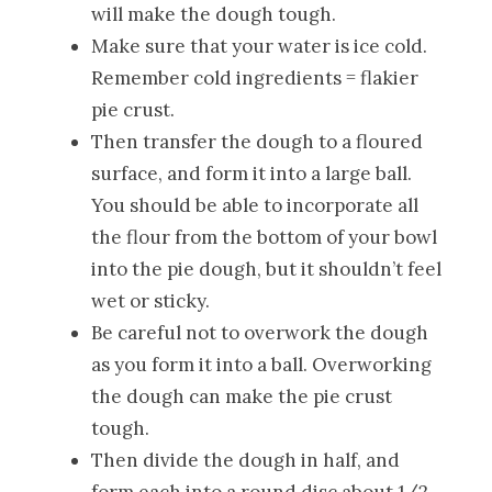
will make the dough tough.
Make sure that your water is ice cold.
Remember cold ingredients = flakier
pie crust.
Then transfer the dough to a floured
surface, and form it into a large ball.
You should be able to incorporate all
the flour from the bottom of your bowl
into the pie dough, but it shouldn’t feel
wet or sticky.
Be careful not to overwork the dough
as you form it into a ball. Overworking
the dough can make the pie crust
tough.
Then divide the dough in half, and
form each into a round disc about 1/2