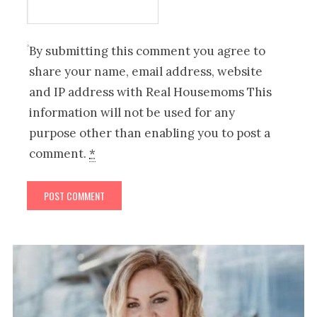
By submitting this comment you agree to
share your name, email address, website
and IP address with Real Housemoms This
information will not be used for any
purpose other than enabling you to post a
comment.
*