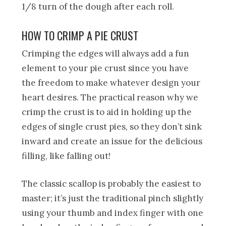
1/8 turn of the dough after each roll.
HOW TO CRIMP A PIE CRUST
Crimping the edges will always add a fun
element to your pie crust since you have
the freedom to make whatever design your
heart desires. The practical reason why we
crimp the crust is to aid in holding up the
edges of single crust pies, so they don’t sink
inward and create an issue for the delicious
filling, like falling out!
The classic scallop is probably the easiest to
master; it’s just the traditional pinch slightly
using your thumb and index finger with one