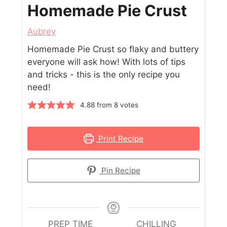
Homemade Pie Crust
Aubrey
Homemade Pie Crust so flaky and buttery
everyone will ask how! With lots of tips
and tricks - this is the only recipe you
need!
4.88
from
8
votes
Print Recipe
Pin Recipe
PREP TIME
CHILLING