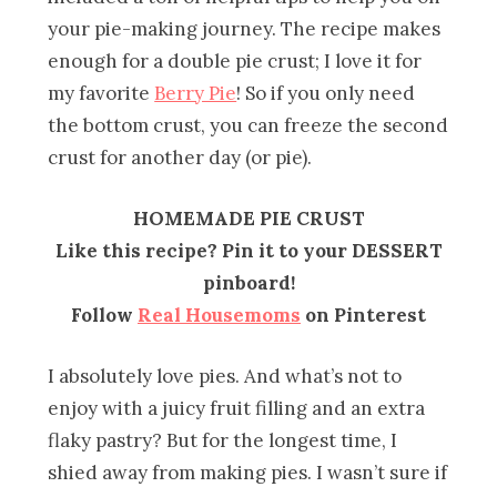
your pie-making journey. The recipe makes
enough for a double pie crust; I love it for
my favorite
Berry Pie
! So if you only need
the bottom crust, you can freeze the second
crust for another day (or pie).
HOMEMADE PIE CRUST
Like this recipe? Pin it to your DESSERT
pinboard!
Follow
Real Housemoms
on Pinterest
I absolutely love pies. And what’s not to
enjoy with a juicy fruit filling and an extra
flaky pastry? But for the longest time, I
shied away from making pies. I wasn’t sure if