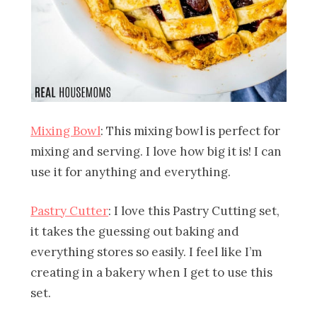
Mixing Bowl
: This mixing bowl is perfect for
mixing and serving. I love how big it is! I can
use it for anything and everything.
Pastry Cutter
: I love this Pastry Cutting set,
it takes the guessing out baking and
everything stores so easily. I feel like I’m
creating in a bakery when I get to use this
set.