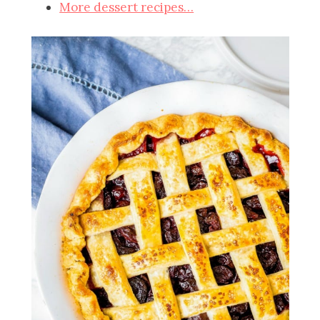
More dessert recipes…