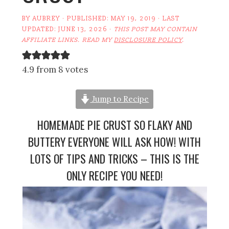
BY
AUBREY
· PUBLISHED:
MAY 19, 2019
· LAST
UPDATED:
JUNE 13, 2026
·
THIS POST MAY CONTAIN
AFFILIATE LINKS. READ MY
DISCLOSURE POLICY
.
4.9 from 8 votes
Jump to Recipe
HOMEMADE PIE CRUST SO FLAKY AND
BUTTERY EVERYONE WILL ASK HOW! WITH
LOTS OF TIPS AND TRICKS – THIS IS THE
ONLY RECIPE YOU NEED!