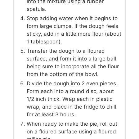
into the mixture using a rubber
spatula.
Stop adding water when it begins to
form large clumps. If the dough feels
sticky, add in a little more flour (about
1 tablespoon).
Transfer the dough to a floured
surface, and form it into a large ball
being sure to incorporate all the flour
from the bottom of the bowl.
Divide the dough into 2 even pieces.
Form each into a round disc, about
1/2 inch thick. Wrap each in plastic
wrap, and place in the fridge to chill
for at least 3 hours.
When ready to make the pie, roll out
on a floured surface using a floured