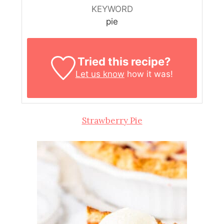
KEYWORD
pie
Tried this recipe?
Let us know
how it was!
Strawberry Pie