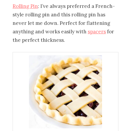
Rolling Pin
: I’ve always preferred a French-
style rolling pin and this rolling pin has
never let me down. Perfect for flattening
anything and works easily with
spacers
for
the perfect thickness.