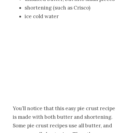
shortening (such as Crisco)
ice cold water
You’ll notice that this easy pie crust recipe
is made with both butter and shortening.
Some pie crust recipes use all butter, and