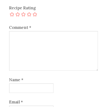
Recipe Rating
Comment
*
Name
*
Email
*