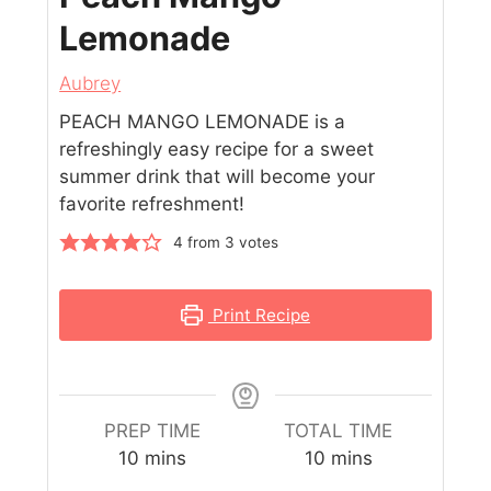
Lemonade
Aubrey
PEACH MANGO LEMONADE is a
refreshingly easy recipe for a sweet
summer drink that will become your
favorite refreshment!
4
from
3
votes
Print Recipe
PREP TIME
TOTAL TIME
10
mins
10
mins