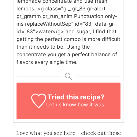
lemonade concentrate and use fresh
lemons, <g class="gr_ gr_83 gr-alert
gr_gramm gr_run_anim Punctuation only-
ins replaceWithoutSep" id="83" data-gr-
id="83">water</g> and sugar, I find that
getting the perfect combo is more difficult
than it needs to be. Using the
concentrate you get a perfect balance of
flavors every single time.
Tried this recipe?
Let us know
how it was!
Love what you see here – check out these