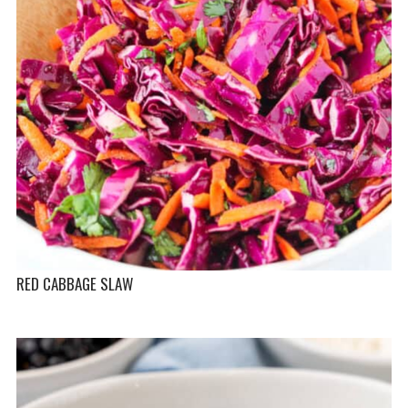
RED CABBAGE SLAW