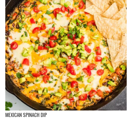
MEXICAN SPINACH DIP