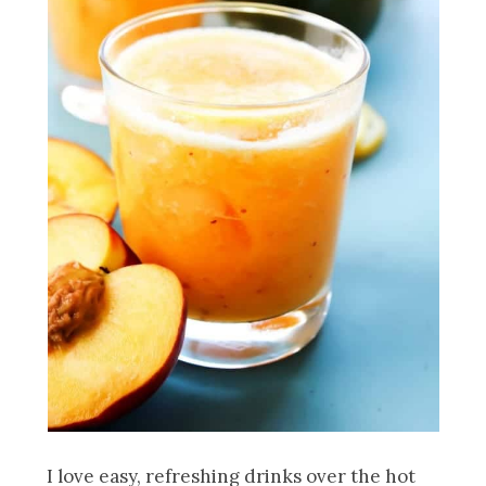
I love easy, refreshing drinks over the hot