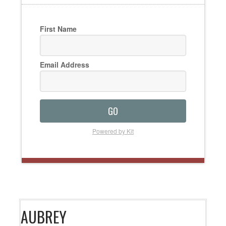
First Name
Email Address
GO
Powered by Kit
AUBREY