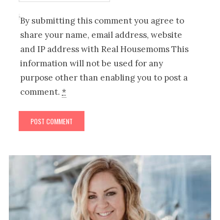
By submitting this comment you agree to
share your name, email address, website
and IP address with Real Housemoms This
information will not be used for any
purpose other than enabling you to post a
comment.
*