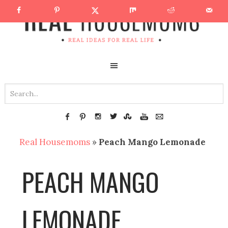
Real Housemoms
»
Peach Mango Lemonade
PEACH MANGO
LEMONADE