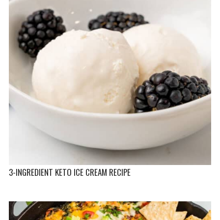
3-INGREDIENT KETO ICE CREAM RECIPE