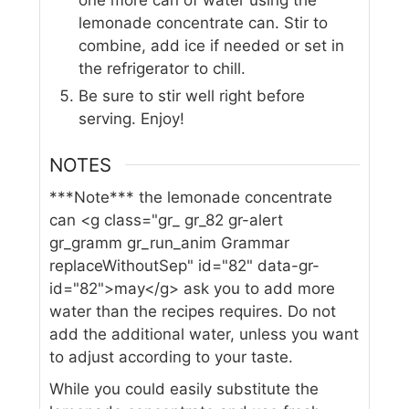
one more can of water using the
lemonade concentrate can. Stir to
combine, add ice if needed or set in
the refrigerator to chill.
Be sure to stir well right before
serving. Enjoy!
NOTES
***Note*** the lemonade concentrate
can <g class="gr_ gr_82 gr-alert
gr_gramm gr_run_anim Grammar
replaceWithoutSep" id="82" data-gr-
id="82">may</g> ask you to add more
water than the recipes requires. Do not
add the additional water, unless you want
to adjust according to your taste.
While you could easily substitute the