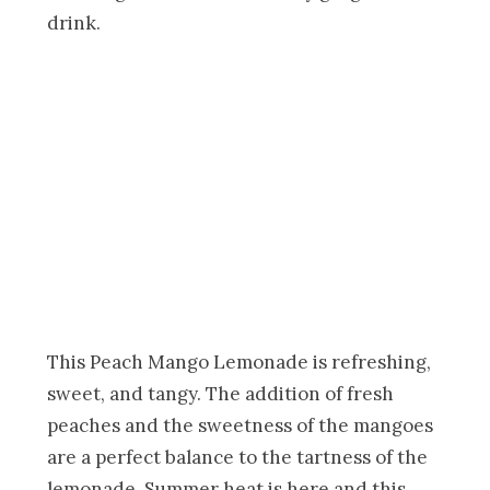
drink.
This Peach Mango Lemonade is refreshing,
sweet, and tangy. The addition of fresh
peaches and the sweetness of the mangoes
are a perfect balance to the tartness of the
lemonade. Summer heat is here and this