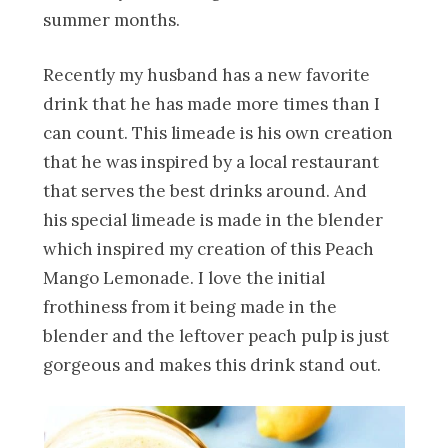
summer months.
Recently my husband has a new favorite
drink that he has made more times than I
can count. This limeade is his own creation
that he was inspired by a local restaurant
that serves the best drinks around. And
his special limeade is made in the blender
which inspired my creation of this Peach
Mango Lemonade. I love the initial
frothiness from it being made in the
blender and the leftover peach pulp is just
gorgeous and makes this drink stand out.