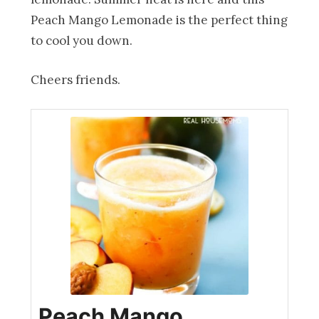
Peach Mango Lemonade is the perfect thing
to cool you down.
Cheers friends.
Peach Mango