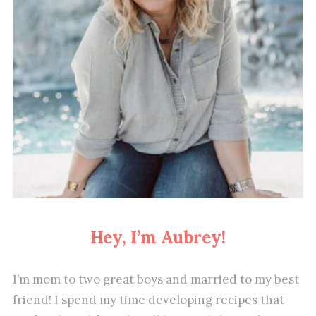
Hey, I’m Aubrey!
I’m mom to two great boys and married to my best
friend! I spend my time developing recipes that