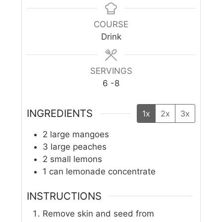
COURSE
Drink
SERVINGS
6
-8
INGREDIENTS
1x
2x
3x
2
large mangoes
3
large peaches
2
small lemons
1
can lemonade concentrate
INSTRUCTIONS
Remove skin and seed from