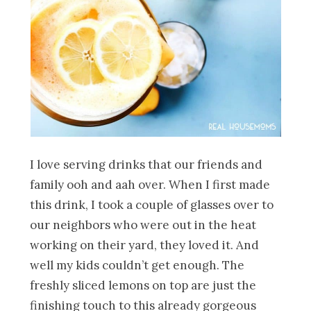
I love serving drinks that our friends and
family ooh and aah over. When I first made
this drink, I took a couple of glasses over to
our neighbors who were out in the heat
working on their yard, they loved it. And
well my kids couldn’t get enough. The
freshly sliced lemons on top are just the
finishing touch to this already gorgeous