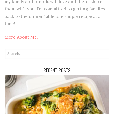
my family and friends will love and then I share
them with you! I’m committed to getting families
back to the dinner table one simple recipe at a
time!
More About Me.
RECENT POSTS