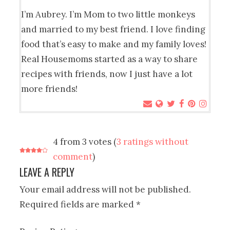
I’m Aubrey. I’m Mom to two little monkeys
and married to my best friend. I love finding
food that’s easy to make and my family loves!
Real Housemoms started as a way to share
recipes with friends, now I just have a lot
more friends!
4 from 3 votes (
3 ratings without
comment
)
LEAVE A REPLY
Your email address will not be published.
Required fields are marked
*