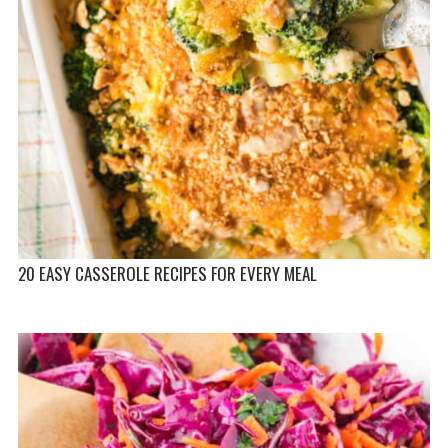
20 EASY CASSEROLE RECIPES FOR EVERY MEAL