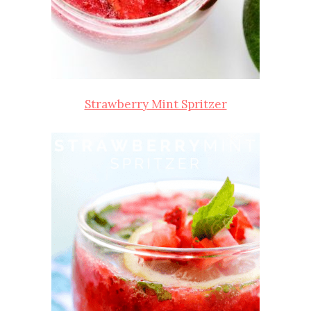
Strawberry Mint Spritzer