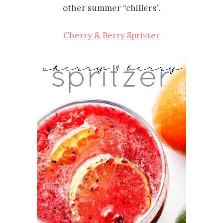
other summer “chillers”.
Cherry & Berry Sprizter