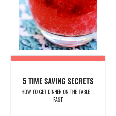
5 TIME SAVING SECRETS
HOW TO GET DINNER ON THE TABLE ...
FAST