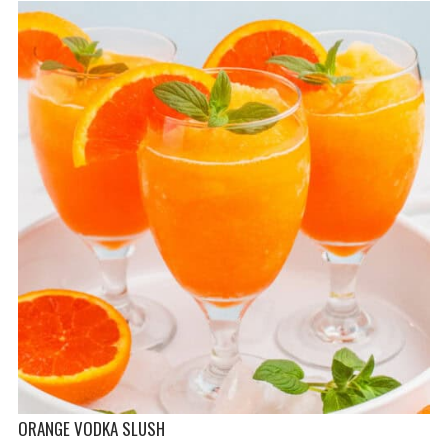
ORANGE VODKA SLUSH