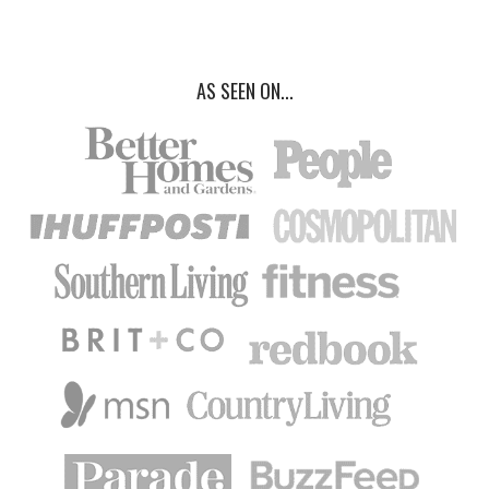
AS SEEN ON...