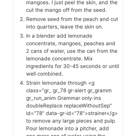
mangoes. I just peel the skin, and the
cut the mango off from the seed.
Remove seed from the peach and cut
into quarters, leave the skin on.
In a blender add lemonade
concentrate, mangoes, peaches and
2 cans of water, use the can from the
lemonade concentrate. Mix
ingredients for 30-45 seconds or until
well combined.
Strain lemonade through <g
class="gr_ gr_78 gr-alert gr_gramm
gr_run_anim Grammar only-ins
doubleReplace replaceWithoutSep"
id="78" data-gr-id="78">strainer</g>
to remove any large pieces and pulp.
Pour lemonade into a pitcher, add