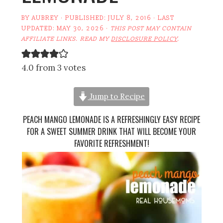
BY
AUBREY
· PUBLISHED:
JULY 8, 2016
· LAST
UPDATED:
MAY 30, 2026
·
THIS POST MAY CONTAIN
AFFILIATE LINKS. READ MY
DISCLOSURE POLICY
.
4.0 from 3 votes
Jump to Recipe
PEACH MANGO LEMONADE IS A REFRESHINGLY EASY RECIPE
FOR A SWEET SUMMER DRINK THAT WILL BECOME YOUR
FAVORITE REFRESHMENT!