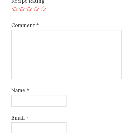
Recipe Rating
Comment
*
Name
*
Email
*