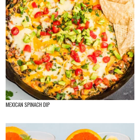
MEXICAN SPINACH DIP