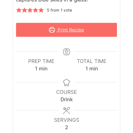
5
from 1 vote
Print Recipe
PREP TIME
TOTAL TIME
1
min
1
min
COURSE
Drink
SERVINGS
2