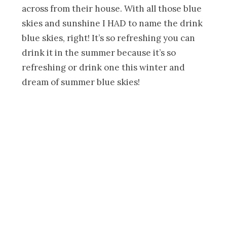
across from their house. With all those blue
skies and sunshine I HAD to name the drink
blue skies, right! It’s so refreshing you can
drink it in the summer because it’s so
refreshing or drink one this winter and
dream of summer blue skies!