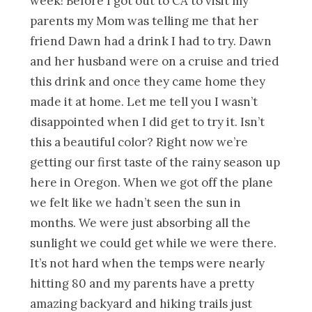
week! Before I got out to CA to visit my
parents my Mom was telling me that her
friend Dawn had a drink I had to try. Dawn
and her husband were on a cruise and tried
this drink and once they came home they
made it at home. Let me tell you I wasn’t
disappointed when I did get to try it. Isn’t
this a beautiful color? Right now we’re
getting our first taste of
the rainy season up
here in Oregon. When we got off the plane
we felt like we hadn’t seen the sun in
months. We were just absorbing all the
sunlight we could get while we were there.
It’s not hard when the temps were nearly
hitting 80 and my parents have a pretty
amazing backyard and hiking trails just