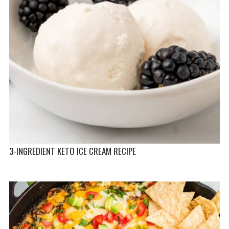
3-INGREDIENT KETO ICE CREAM RECIPE