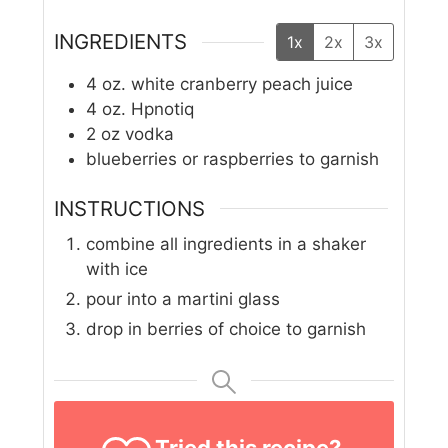
INGREDIENTS
1x
2x
3x
4
oz.
white cranberry peach juice
4
oz.
Hpnotiq
2
oz
vodka
blueberries or raspberries to garnish
INSTRUCTIONS
combine all ingredients in a shaker
with ice
pour into a martini glass
drop in berries of choice to garnish