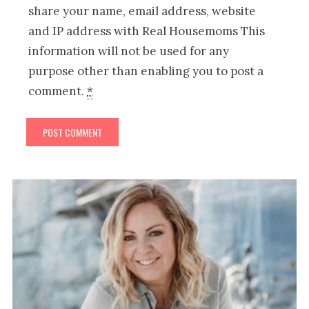
share your name, email address, website
and IP address with Real Housemoms This
information will not be used for any
purpose other than enabling you to post a
comment.
*