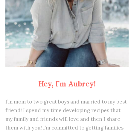
Hey, I’m Aubrey!
I’m mom to two great boys and married to my best
friend! I spend my time developing recipes that
my family and friends will love and then I share
them with you! I’m committed to getting families