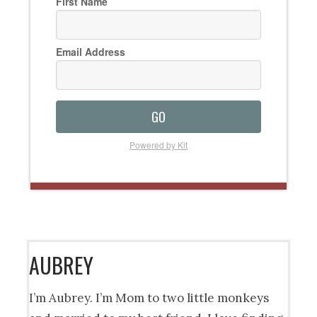
First Name
Email Address
GO
Powered by Kit
AUBREY
I’m Aubrey. I’m Mom to two little monkeys