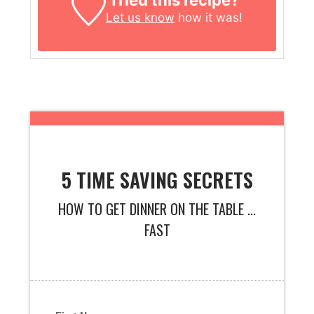
Tried this recipe?
Let us know
how it was!
5 TIME SAVING SECRETS
HOW TO GET DINNER ON THE TABLE ...
FAST