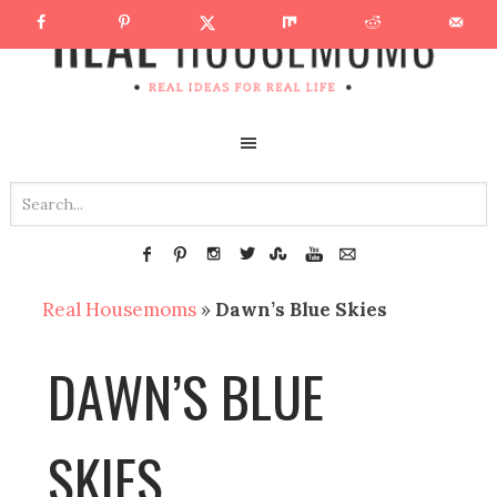
Real Housemoms
»
Dawn’s Blue Skies
DAWN’S BLUE
SKIES