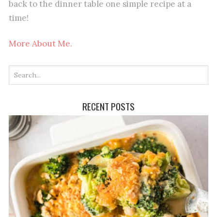
back to the dinner table one simple recipe at a
time!
More About Me.
RECENT POSTS