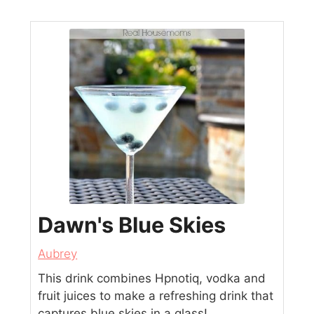
Dawn's Blue Skies
Aubrey
This drink combines Hpnotiq, vodka and
fruit juices to make a refreshing drink that
captures blue skies in a glass!