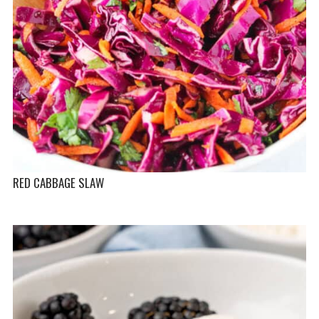
RED CABBAGE SLAW