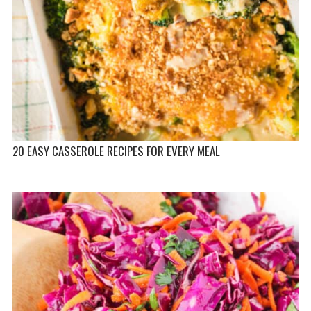
20 EASY CASSEROLE RECIPES FOR EVERY MEAL