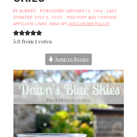
BY
AUBREY
· PUBLISHED:
JANUARY 10, 2014
· LAST
UPDATED:
JULY 5, 2026
·
THIS POST MAY CONTAIN
AFFILIATE LINKS. READ MY
DISCLOSURE POLICY
.
5.0 from 1 votes
Jump to Recipe