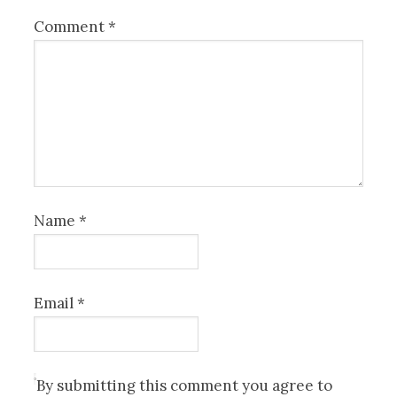
Comment
*
Name
*
Email
*
By submitting this comment you agree to