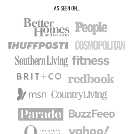
AS SEEN ON...