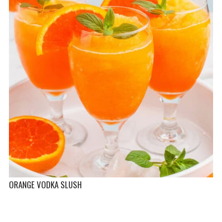
ORANGE VODKA SLUSH