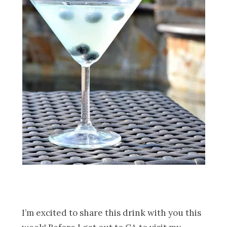
I’m excited to share this drink with you this