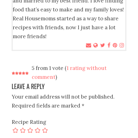
and married to my best friend. I love finding
food that’s easy to make and my family loves!
Real Housemoms started as a way to share
recipes with friends, now I just have a lot
more friends!
5 from 1 vote (
1 rating without
comment
)
LEAVE A REPLY
Your email address will not be published.
Required fields are marked
*
Recipe Rating