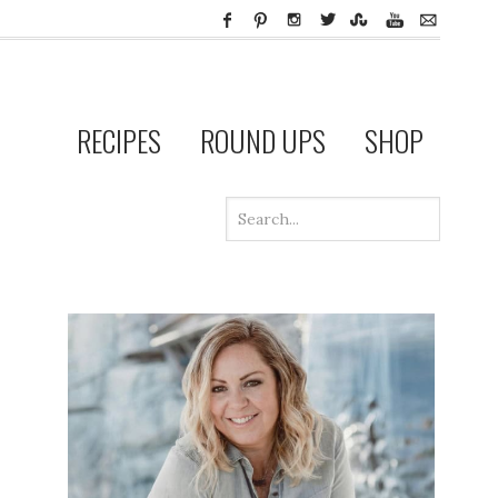
RECIPES
ROUND UPS
SHOP