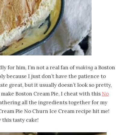
y for him, I’m not a real fan of
making
a Boston
ly because I just don’t have the patience to
ste great, but it usually doesn’t look so pretty,
I make Boston Cream Pie, I cheat with this
No
 gathering all the ingredients together for my
Cream Pie No Churn Ice Cream recipe hit me!
 this tasty cake!