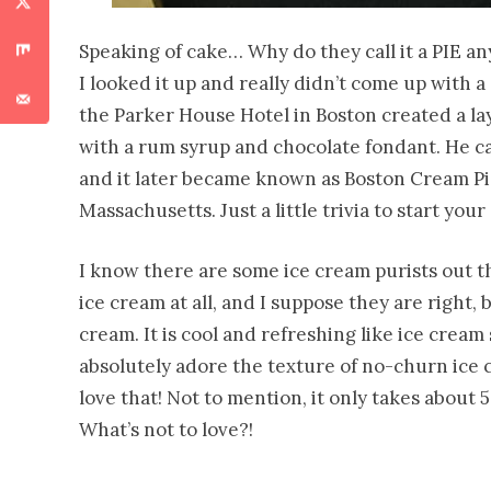
Speaking of cake… Why do they call it a PIE any
I looked it up and really didn’t come up with a 
the Parker House Hotel in Boston created a la
with a rum syrup and chocolate fondant. He ca
and it later became known as Boston Cream Pie. 
Massachusetts. Just a little trivia to start you
I know there are some ice cream purists out t
ice cream at all, and I suppose they are right, 
cream. It is cool and refreshing like ice cream
absolutely adore the texture of no-churn ice
love that! Not to mention, it only takes about 
What’s not to love?!