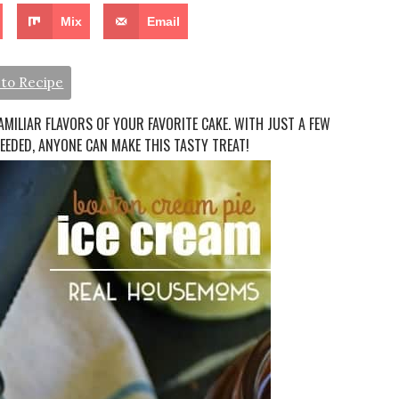
Mix
Email
to Recipe
FAMILIAR FLAVORS OF YOUR FAVORITE CAKE. WITH JUST A FEW
EEDED, ANYONE CAN MAKE THIS TASTY TREAT!