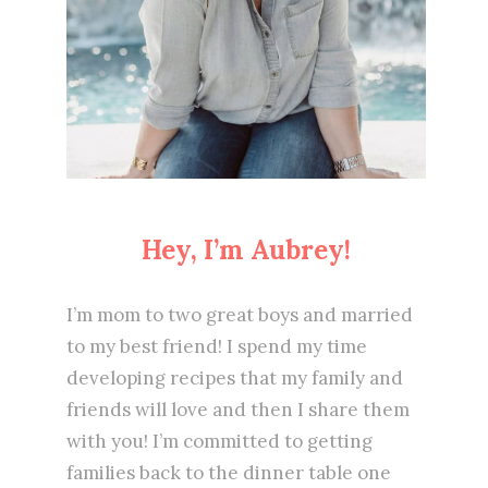
Hey, I’m Aubrey!
I’m mom to two great boys and married
to my best friend! I spend my time
developing recipes that my family and
friends will love and then I share them
with you! I’m committed to getting
families back to the dinner table one