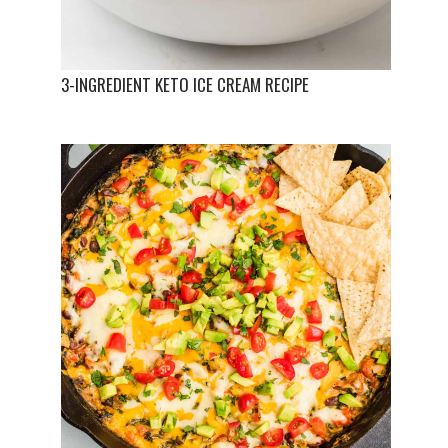
3-INGREDIENT KETO ICE CREAM RECIPE