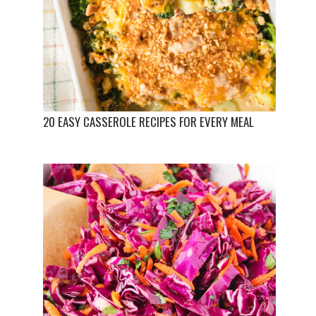
20 EASY CASSEROLE RECIPES FOR EVERY MEAL