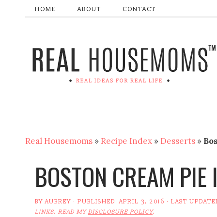
HOME
ABOUT
CONTACT
Real Housemoms
»
Recipe Index
»
Desserts
»
Bo
BOSTON CREAM PIE 
BY
AUBREY
· PUBLISHED:
APRIL 3, 2016
· LAST UPDATE
LINKS. READ MY
DISCLOSURE POLICY
.