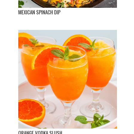
MEXICAN SPINACH DIP
ORANGE VODKA SLUSH