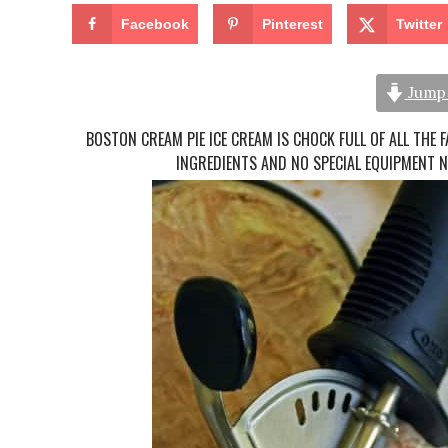
Facebook
Pinterest
Twitter
Jump 
BOSTON CREAM PIE ICE CREAM IS CHOCK FULL OF ALL THE 
INGREDIENTS AND NO SPECIAL EQUIPMENT N