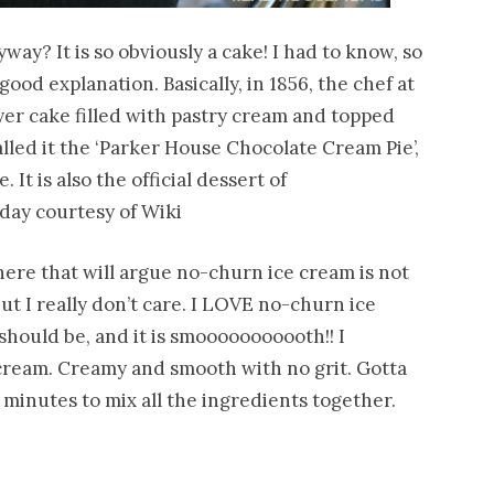
way? It is so obviously a cake! I had to know, so
good explanation. Basically, in 1856, the chef at
yer cake filled with pastry cream and topped
lled it the ‘Parker House Chocolate Cream Pie’,
It is also the official dessert of
r day courtesy of Wiki
here that will argue no-churn ice cream is not
but I really don’t care. I LOVE no-churn ice
 should be, and it is smooooooooooth!! I
 cream. Creamy and smooth with no grit. Gotta
5 minutes to mix all the ingredients together.