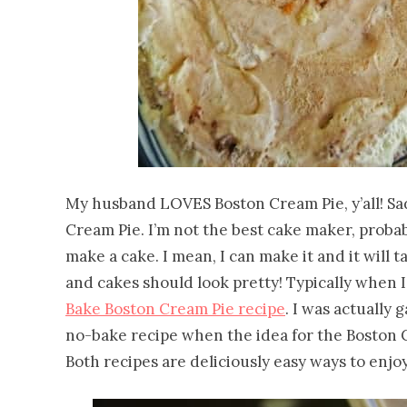
My husband LOVES Boston Cream Pie, y’all! Sadl
Cream Pie. I’m not the best cake maker, probab
make a cake. I mean, I can make it and it will ta
and cakes should look pretty! Typically when 
Bake Boston Cream Pie recipe
. I was actually
no-bake recipe when the idea for the Boston 
Both recipes are deliciously easy ways to enjoy