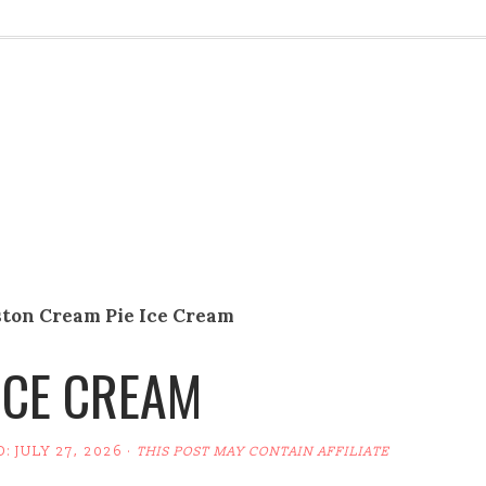
ston Cream Pie Ice Cream
ICE CREAM
D:
JULY 27, 2026
·
THIS POST MAY CONTAIN AFFILIATE