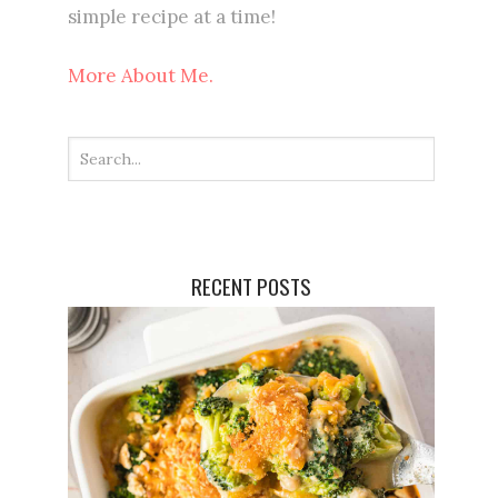
simple recipe at a time!
More About Me.
RECENT POSTS