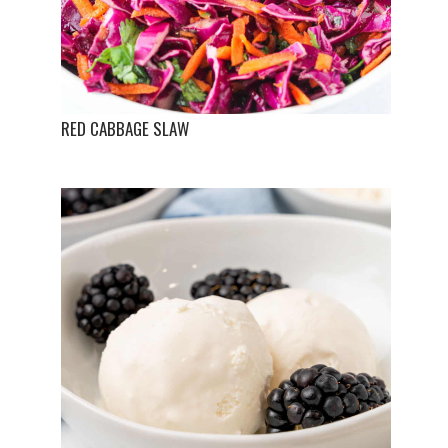
RED CABBAGE SLAW