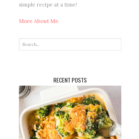
simple recipe at a time!
More About Me.
RECENT POSTS