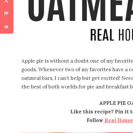
Apple pie is without a doubt one of my favorite
goods. Whenever two of my favorites have a co
oatmeal bars, I can’t help but get excited! Nee
the best of both worlds for pie and breakfast b
APPLE PIE 
Like this recipe? Pin it
Follow
Real Hous