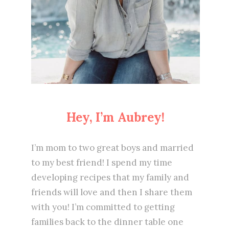
Hey, I’m Aubrey!
I’m mom to two great boys and married
to my best friend! I spend my time
developing recipes that my family and
friends will love and then I share them
with you! I’m committed to getting
families back to the dinner table one