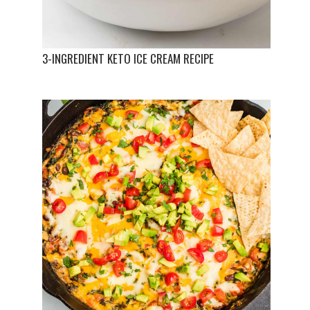
3-INGREDIENT KETO ICE CREAM RECIPE