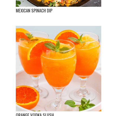
MEXICAN SPINACH DIP
ORANGE VODKA SLUSH