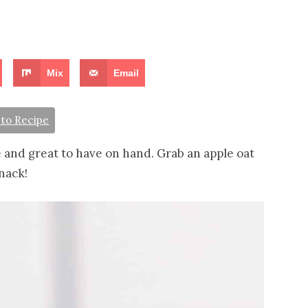
Mix
Email
to Recipe
 and great to have on hand. Grab an apple oat
nack!