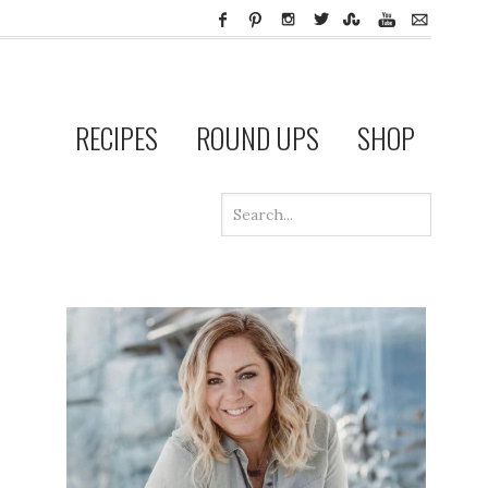
RECIPES
ROUND UPS
SHOP