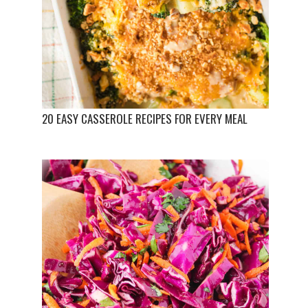
20 EASY CASSEROLE RECIPES FOR EVERY MEAL