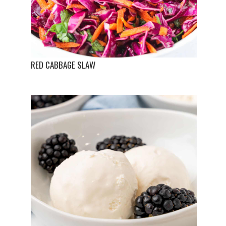
RED CABBAGE SLAW