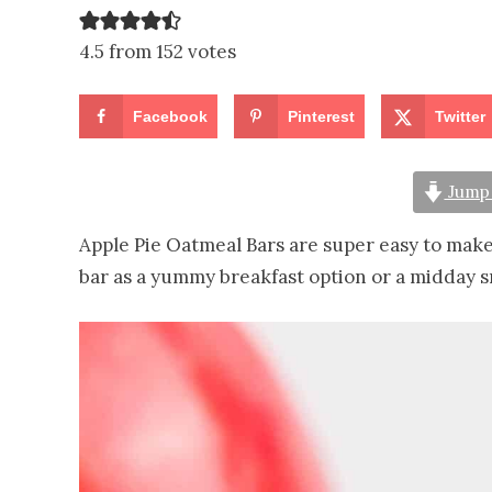
4.5 from 152 votes
Facebook
Pinterest
Twitter
Jump 
Apple Pie Oatmeal Bars are super easy to make
bar as a yummy breakfast option or a midday s