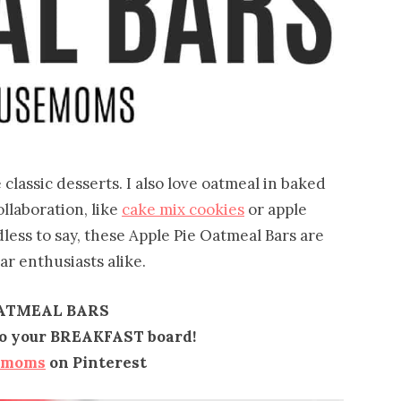
 classic desserts. I also love oatmeal in baked
llaboration, like
cake mix cookies
or apple
dless to say, these Apple Pie Oatmeal Bars are
ar enthusiasts alike.
OATMEAL BARS
 to your BREAKFAST board!
emoms
on Pinterest