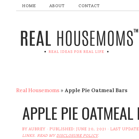
HOME
ABOUT
CONTACT
Real Housemoms
»
Apple Pie Oatmeal Bars
APPLE PIE OATMEAL
BY
AUBREY
· PUBLISHED:
JUNE 20, 2021
· LAST UPDAT
LINKS. READ MY
DISCLOSURE POLICY
.