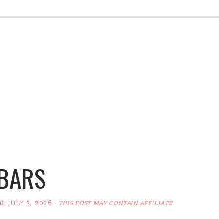
 BARS
ED:
JULY 3, 2026
·
THIS POST MAY CONTAIN AFFILIATE