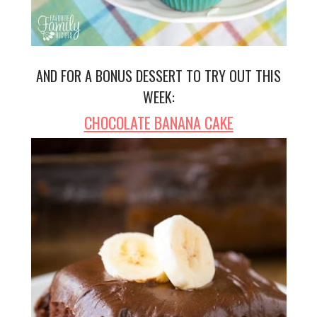
AND FOR A BONUS DESSERT TO TRY OUT THIS
WEEK:
CHOCOLATE BANANA CAKE