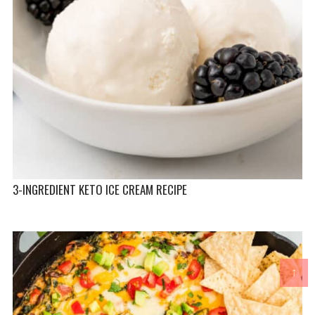
3-INGREDIENT KETO ICE CREAM RECIPE
↑