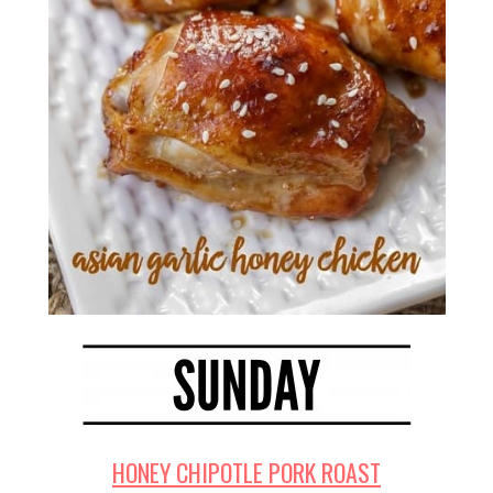
HONEY CHIPOTLE PORK ROAST