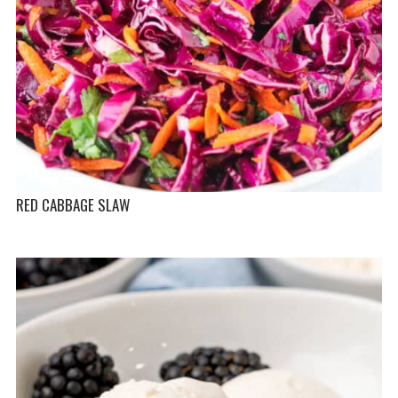
RED CABBAGE SLAW