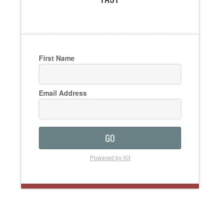
First Name
Email Address
GO
Powered by Kit