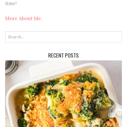
time!
More About Me.
RECENT POSTS