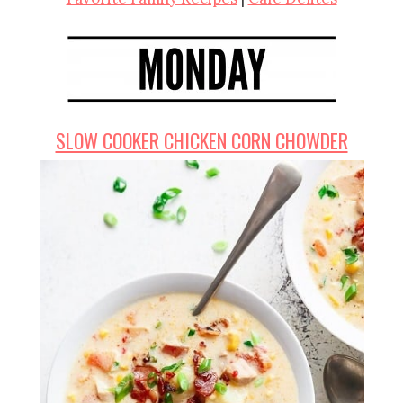
SLOW COOKER CHICKEN CORN CHOWDER