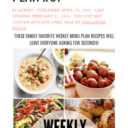
BY
AUBREY
· PUBLISHED:
APRIL 22, 2017
· LAST
UPDATED:
FEBRUARY 21, 2019
·
THIS POST MAY
CONTAIN AFFILIATE LINKS. READ MY
DISCLOSURE
POLICY
.
THESE FAMILY FAVORITE WEEKLY MENU PLAN RECIPES WILL
LEAVE EVERYONE ASKING FOR SECONDS!