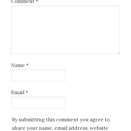
Comment
*
Name
*
Email
*
By submitting this comment you agree to
share your name, email address, website