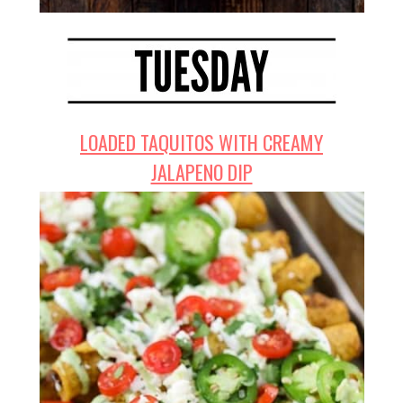
LOADED TAQUITOS WITH CREAMY
JALAPENO DIP