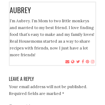
AUBREY
I’m Aubrey. I’m Mom to two little monkeys
and married to my best friend. I love finding
food that’s easy to make and my family loves!
Real Housemoms started as a way to share
recipes with friends, now I just have a lot
more friends!
LEAVE A REPLY
Your email address will not be published.
Required fields are marked
*