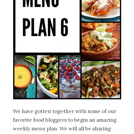
We have gotten together with some of our
favorite food bloggers to begin an amazing
weekly menu plan. We will all be sharing