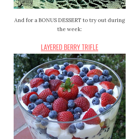
And for a BONUS DESSERT to try out during
the week:
LAYERED BERRY TRIFLE