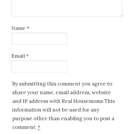
Name
*
Email
*
By submitting this comment you agree to
share your name, email address, website
and IP address with Real Housemoms This
information will not be used for any
purpose other than enabling you to post a
comment.
*