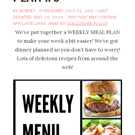
BY
AUBREY
· PUBLISHED:
JULY 25, 2015
· LAST
UPDATED:
MAY 20, 2020
·
THIS POST MAY CONTAIN
AFFILIATE LINKS. READ MY
DISCLOSURE POLICY
.
We’ve put together a WEEKLY MEAL PLAN
to make your week a bit easier! We’ve got
dinner planned so you don’t have to worry!
Lots of delicious recipes from around the
web!