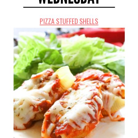
PIZZA STUFFED SHELLS