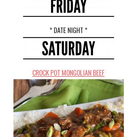
* DATE NIGHT *
CROCK POT MONGOLIAN BEEF