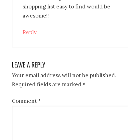
shopping list easy to find would be
awesome!!
Reply
LEAVE A REPLY
Your email address will not be published.
Required fields are marked
*
Comment
*