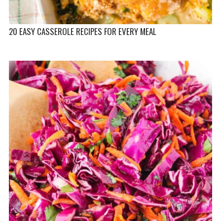
20 EASY CASSEROLE RECIPES FOR EVERY MEAL