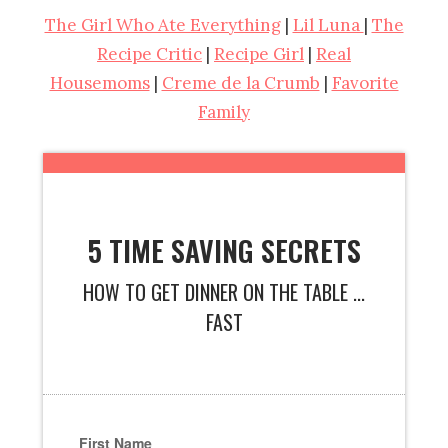
The Girl Who Ate Everything
|
Lil Luna
|
The
Recipe Critic
|
Recipe Girl
|
Real
Housemoms
|
Creme de la Crumb
|
Favorite
Family
5 TIME SAVING SECRETS
HOW TO GET DINNER ON THE TABLE ...
FAST
First Name