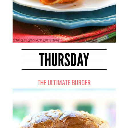
THE ULTIMATE BURGER