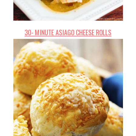
30- MINUTE ASIAGO CHEESE ROLLS