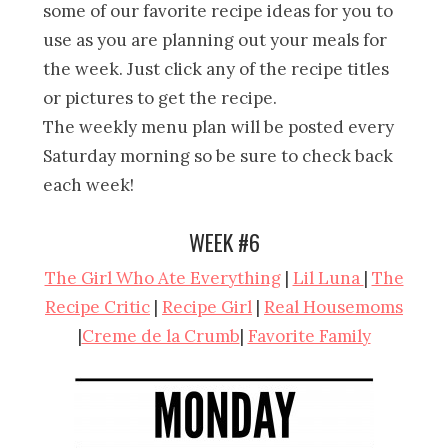
some of our favorite recipe ideas for you to
use as you are planning out your meals for
the week. Just click any of the recipe titles
or pictures to get the recipe.
The weekly menu plan will be posted every
Saturday morning so be sure to check back
each week!
WEEK #6
The Girl Who Ate Everything
|
Lil Luna
|
The
Recipe Critic
|
Recipe Girl
|
Real Housemoms
|
Creme de la Crumb
|
Favorite Family