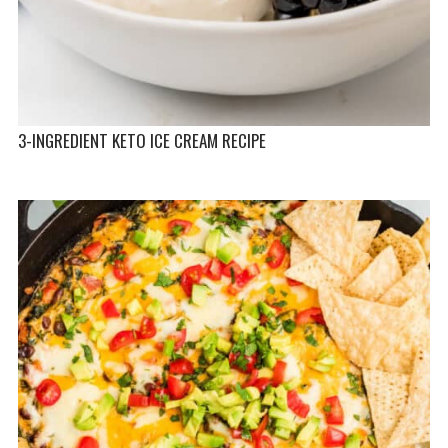
3-INGREDIENT KETO ICE CREAM RECIPE