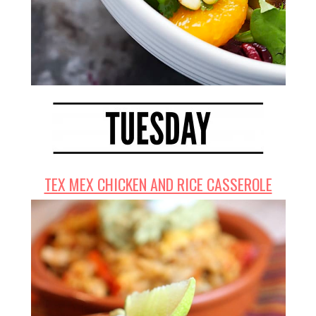
TEX MEX CHICKEN AND RICE CASSEROLE