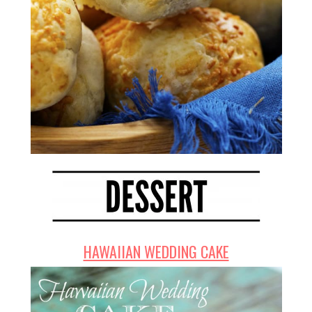
HAWAIIAN WEDDING CAKE