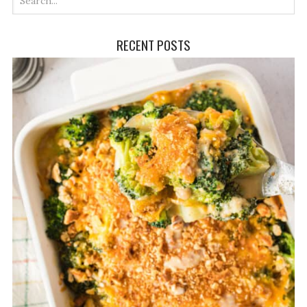
RECENT POSTS