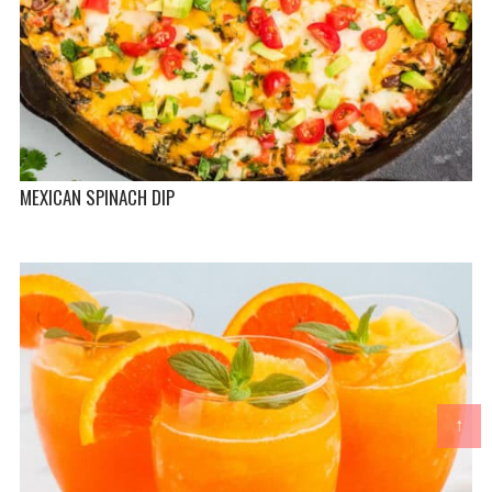
MEXICAN SPINACH DIP
↑