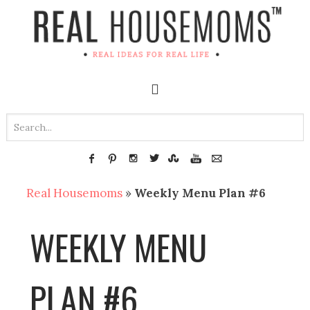
Real Housemoms
»
Weekly Menu Plan #6
WEEKLY MENU
PLAN #6