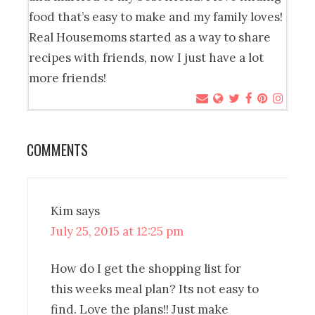
food that’s easy to make and my family loves!
Real Housemoms started as a way to share
recipes with friends, now I just have a lot
more friends!
COMMENTS
Kim
says
July 25, 2015 at 12:25 pm
How do I get the shopping list for
this weeks meal plan? Its not easy to
find. Love the plans!! Just make