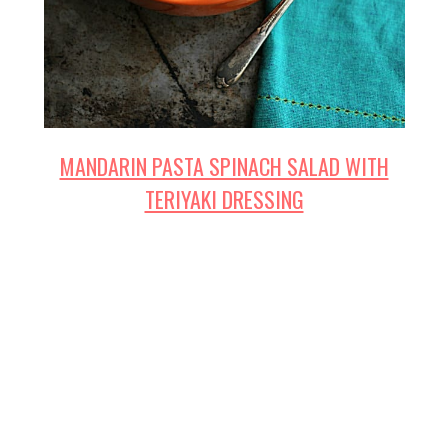
MANDARIN PASTA SPINACH SALAD WITH
TERIYAKI DRESSING