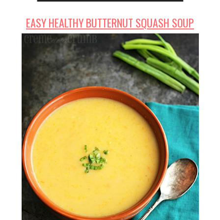
EASY HEALTHY BUTTERNUT SQUASH SOUP