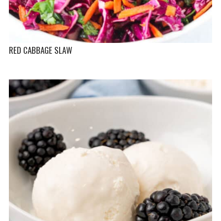
RED CABBAGE SLAW