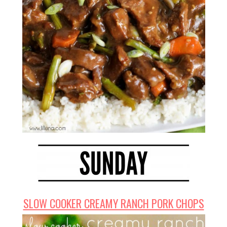
SLOW COOKER CREAMY RANCH PORK CHOPS