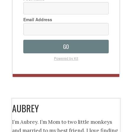
Email Address
GO
Powered by Kit
AUBREY
I’m Aubrey. I’m Mom to two little monkeys
and married to my best friend. I love finding