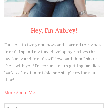
Hey, I’m Aubrey!
I’m mom to two great boys and married to my best
friend! I spend my time developing recipes that
my family and friends will love and then I share
them with you! I’m committed to getting families
back to the dinner table one simple recipe at a
time!
More About Me.