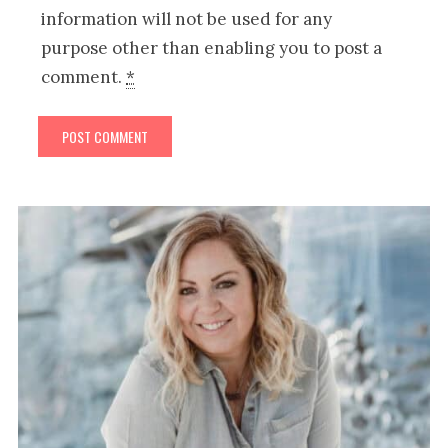
information will not be used for any
purpose other than enabling you to post a
comment.
*