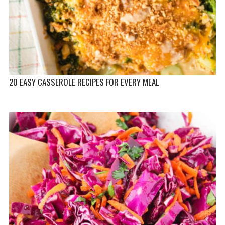
20 EASY CASSEROLE RECIPES FOR EVERY MEAL