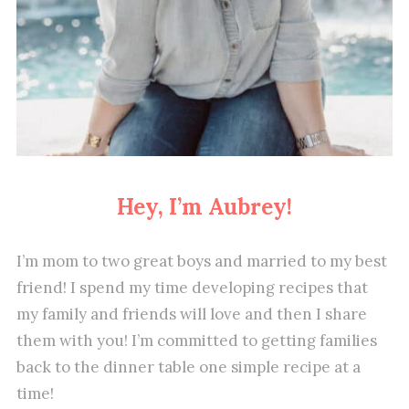
Hey, I’m Aubrey!
I’m mom to two great boys and married to my best
friend! I spend my time developing recipes that
my family and friends will love and then I share
them with you! I’m committed to getting families
back to the dinner table one simple recipe at a
time!