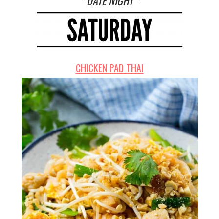
* DATE NIGHT *
CHICKEN PAD THAI