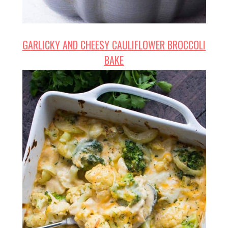
GARLICKY AND CHEESY CAULIFLOWER BROCCOLI
BAKE