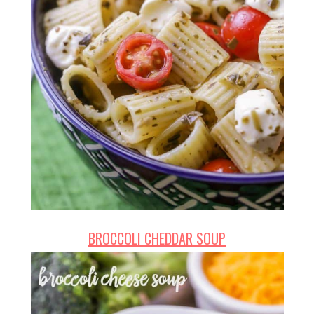
BROCCOLI CHEDDAR SOUP