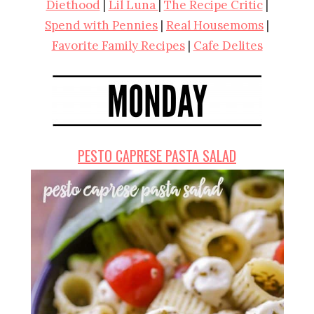
Diethood
|
Lil Luna
|
The Recipe Critic
|
Spend with Pennies
|
Real Housemoms
|
Favorite Family Recipes
|
Cafe Delites
PESTO CAPRESE PASTA SALAD