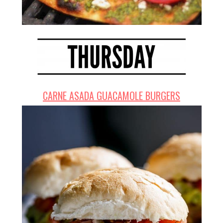
CARNE ASADA GUACAMOLE BURGERS