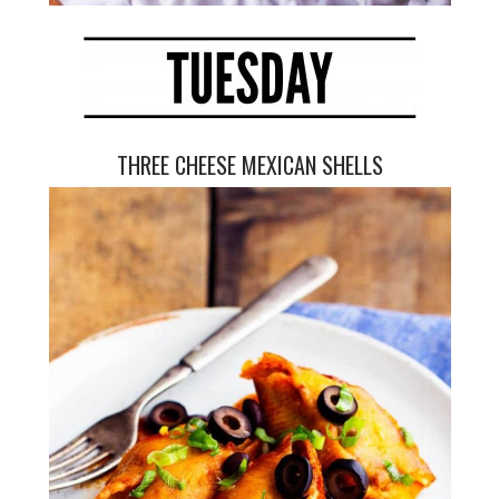
THREE CHEESE MEXICAN SHELLS