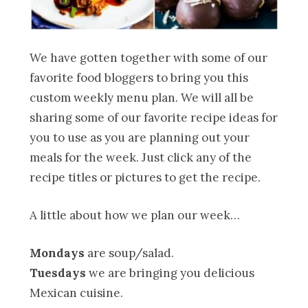
We have gotten together with some of our
favorite food bloggers to bring you this
custom weekly menu plan. We will all be
sharing some of our favorite recipe ideas for
you to use as you are planning out your
meals for the week. Just click any of the
recipe titles or pictures to get the recipe.
A little about how we plan our week…
Mondays
are soup/salad.
Tuesdays
we are bringing you delicious
Mexican cuisine.