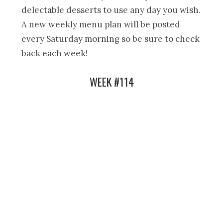
delectable desserts to use any day you wish.
A new weekly menu plan will be posted
every Saturday morning so be sure to check
back each week!
WEEK #114