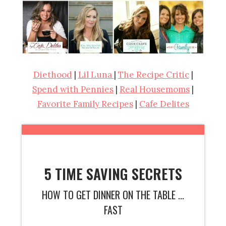
Diethood
|
Lil Luna
|
The Recipe Critic
|
Spend with Pennies
|
Real Housemoms
|
Favorite Family Recipes
|
Cafe Delites
5 TIME SAVING SECRETS
HOW TO GET DINNER ON THE TABLE ...
FAST