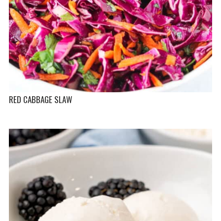
RED CABBAGE SLAW