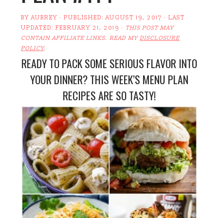
BY
AUBREY
· PUBLISHED:
AUGUST 19, 2017
· LAST
UPDATED:
FEBRUARY 21, 2019
·
THIS POST MAY
CONTAIN AFFILIATE LINKS. READ MY
DISCLOSURE
POLICY
.
READY TO PACK SOME SERIOUS FLAVOR INTO
YOUR DINNER? THIS WEEK’S MENU PLAN
RECIPES ARE SO TASTY!