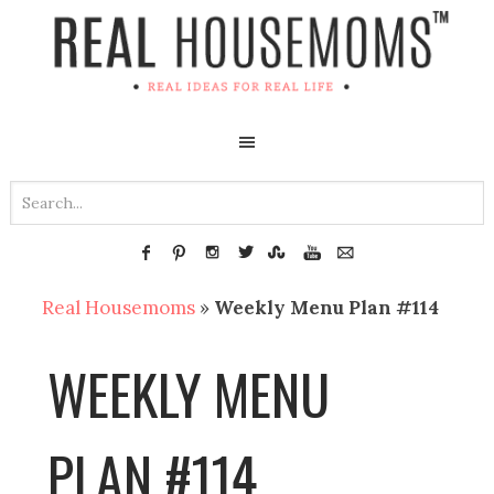
Real Housemoms
»
Weekly Menu Plan #114
WEEKLY MENU
PLAN #114