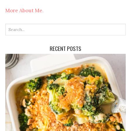
More About Me.
RECENT POSTS