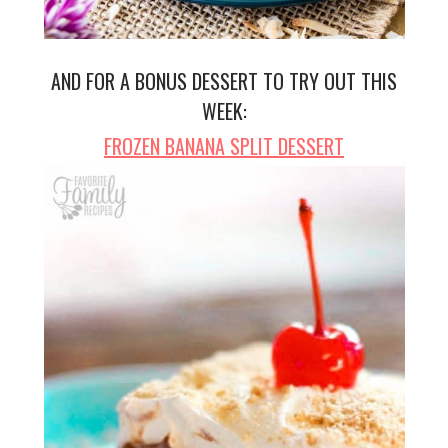
AND FOR A BONUS DESSERT TO TRY OUT THIS
WEEK:
FROZEN BANANA SPLIT DESSERT