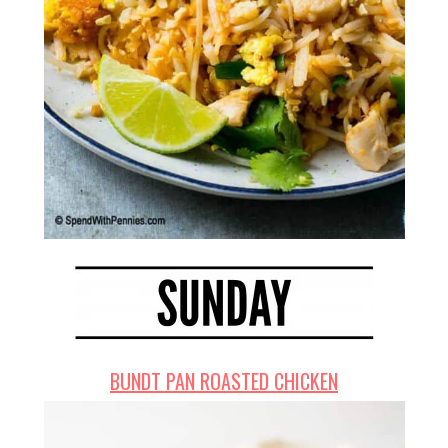
BUNDT PAN ROASTED CHICKEN