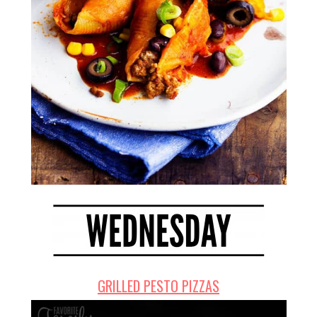
GRILLED PESTO PIZZAS