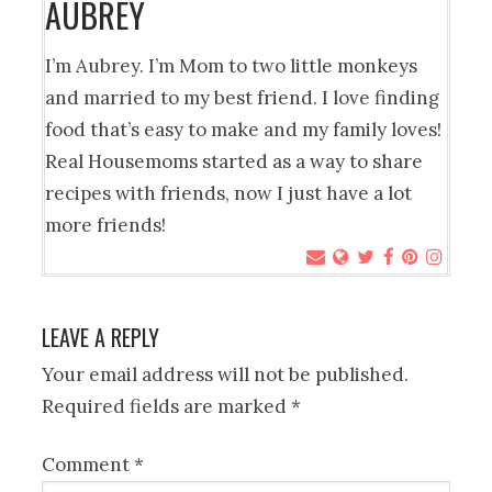
AUBREY
I’m Aubrey. I’m Mom to two little monkeys
and married to my best friend. I love finding
food that’s easy to make and my family loves!
Real Housemoms started as a way to share
recipes with friends, now I just have a lot
more friends!
LEAVE A REPLY
Your email address will not be published.
Required fields are marked
*
Comment
*