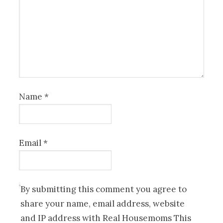
Name
*
Email
*
By submitting this comment you agree to
share your name, email address, website
and IP address with Real Housemoms This