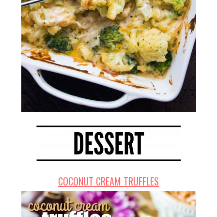
COCONUT CREAM TRUFFLES