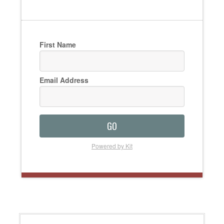
First Name
Email Address
GO
Powered by Kit