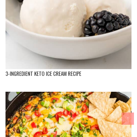
3-INGREDIENT KETO ICE CREAM RECIPE
↑