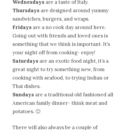
Wednesdays
are a taste of Italy.
Thursdays
are designed around yummy
sandwiches, burgers, and wraps.
Fridays
are a no cook day around here.
Going out with friends and loved ones is
something that we think is important. It’s
your night off from cooking- enjoy!
Saturdays
are an exotic food night, it’s a
great night to try something new, from
cooking with seafood, to trying Indian or
Thai dishes.
Sundays
are a traditional old fashioned all
American family dinner- think meat and
potatoes. 🙂
There will also always be a couple of