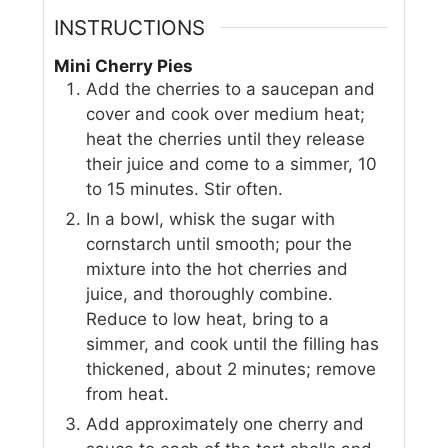
INSTRUCTIONS
Mini Cherry Pies
Add the cherries to a saucepan and
cover and cook over medium heat;
heat the cherries until they release
their juice and come to a simmer, 10
to 15 minutes. Stir often.
In a bowl, whisk the sugar with
cornstarch until smooth; pour the
mixture into the hot cherries and
juice, and thoroughly combine.
Reduce to low heat, bring to a
simmer, and cook until the filling has
thickened, about 2 minutes; remove
from heat.
Add approximately one cherry and