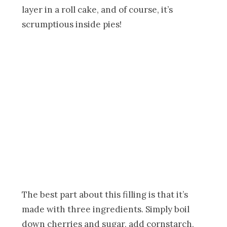
layer in a roll cake, and of course, it’s
scrumptious inside pies!
The best part about this filling is that it’s
made with three ingredients. Simply boil
down cherries and sugar, add cornstarch,