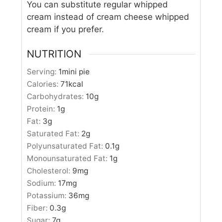
You can substitute regular whipped
cream instead of cream cheese whipped
cream if you prefer.
NUTRITION
Serving:
1
mini pie
Calories:
71
kcal
Carbohydrates:
10
g
Protein:
1
g
Fat:
3
g
Saturated Fat:
2
g
Polyunsaturated Fat:
0.1
g
Monounsaturated Fat:
1
g
Cholesterol:
9
mg
Sodium:
17
mg
Potassium:
36
mg
Fiber:
0.3
g
Sugar:
7
g