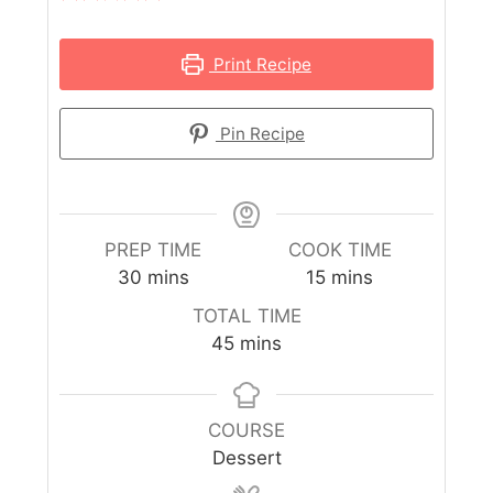
Print Recipe
Pin Recipe
PREP TIME
COOK TIME
30
mins
15
mins
TOTAL TIME
45
mins
COURSE
Dessert