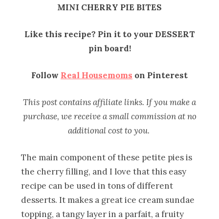
MINI CHERRY PIE BITES
Like this recipe? Pin it to your DESSERT
pin board!
Follow
Real Housemoms
on Pinterest
This post contains affiliate links. If you make a
purchase, we receive a small commission at no
additional cost to you.
The main component of these petite pies is
the cherry filling, and I love that this easy
recipe can be used in tons of different
desserts. It makes a great ice cream sundae
topping, a tangy layer in a parfait, a fruity