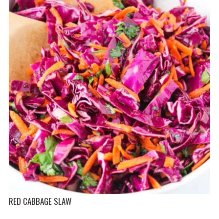
RED CABBAGE SLAW