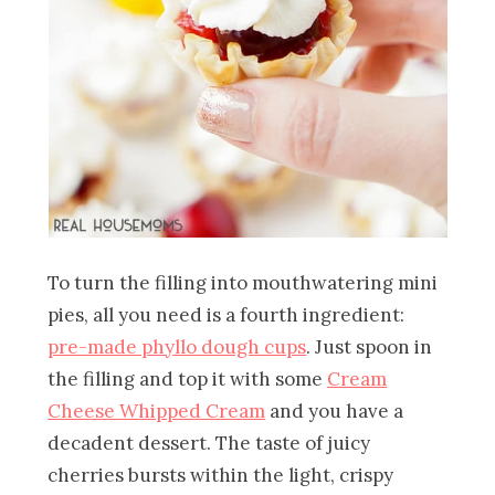
To turn the filling into mouthwatering mini
pies, all you need is a fourth ingredient:
pre-made phyllo dough cups
. Just spoon in
the filling and top it with some
Cream
Cheese Whipped Cream
and you have a
decadent dessert. The taste of juicy
cherries bursts within the light, crispy