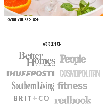
ORANGE VODKA SLUSH
AS SEEN ON...