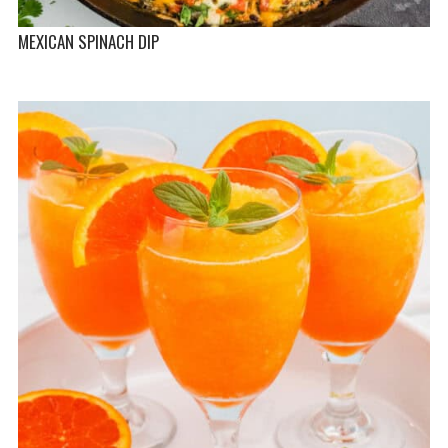
MEXICAN SPINACH DIP