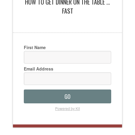
HOW TO GET DINNER ON THE TABLE ...
FAST
First Name
Email Address
GO
Powered by Kit