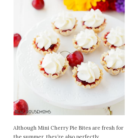
Although Mini Cherry Pie Bites
are fresh for
the summer, they’re also perfectly