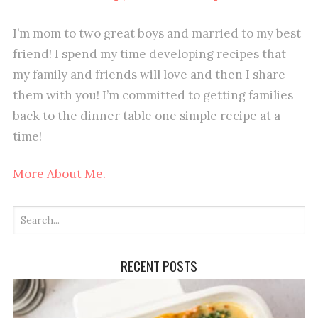
I’m mom to two great boys and married to my best
friend! I spend my time developing recipes that
my family and friends will love and then I share
them with you! I’m committed to getting families
back to the dinner table one simple recipe at a
time!
More About Me.
RECENT POSTS