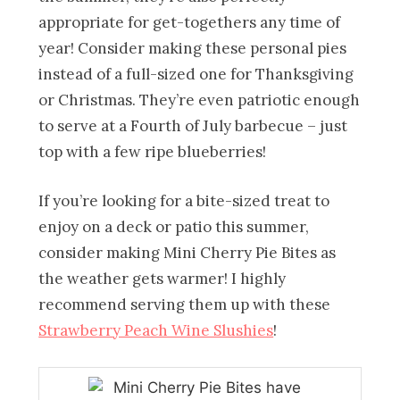
appropriate for get-togethers any time of
year! Consider making these personal pies
instead of a full-sized one for Thanksgiving
or Christmas. They’re even patriotic enough
to serve at a Fourth of July barbecue – just
top with a few ripe blueberries!
If you’re looking for a bite-sized treat to
enjoy on a deck or patio this summer,
consider making Mini Cherry Pie Bites
as
the weather gets warmer! I highly
recommend serving them up with these
Strawberry Peach Wine Slushies
!