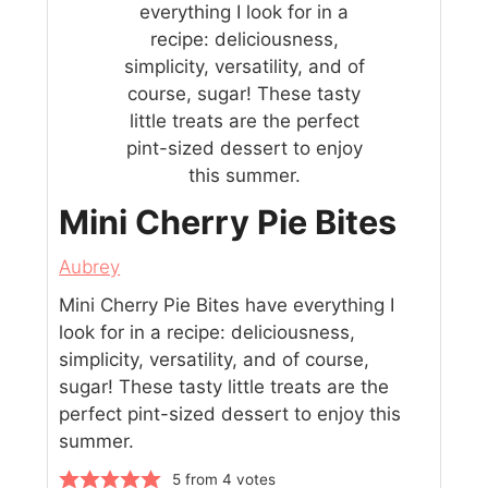
Mini Cherry Pie Bites
Aubrey
Mini Cherry Pie Bites have everything I
look for in a recipe: deliciousness,
simplicity, versatility, and of course,
sugar! These tasty little treats are the
perfect pint-sized dessert to enjoy this
summer.
5
from
4
votes