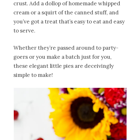
crust. Add a dollop of homemade whipped
cream or a squirt of the canned stuff, and
you’ve got a treat that’s easy to eat and easy
to serve.
Whether they’re passed around to party-
goers or you make a batch just for you,
these elegant little pies are deceivingly
simple to make!