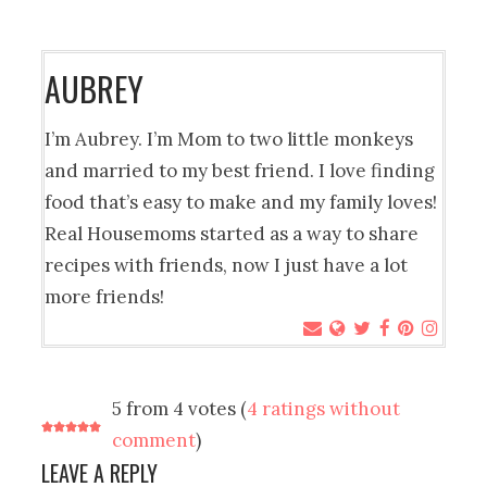
AUBREY
I’m Aubrey. I’m Mom to two little monkeys
and married to my best friend. I love finding
food that’s easy to make and my family loves!
Real Housemoms started as a way to share
recipes with friends, now I just have a lot
more friends!
5 from 4 votes (
4 ratings without
comment
)
LEAVE A REPLY