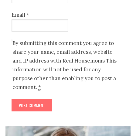
Email
*
By submitting this comment you agree to
share your name, email address, website
and IP address with Real Housemoms This
information will not be used for any
purpose other than enabling you to post a
comment.
*