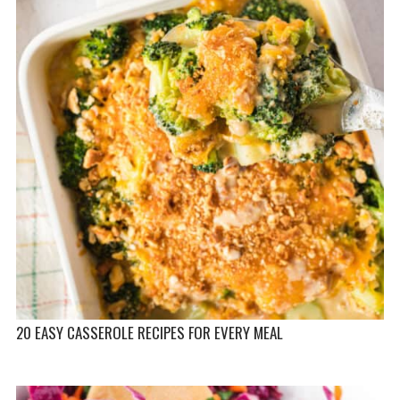
20 EASY CASSEROLE RECIPES FOR EVERY MEAL