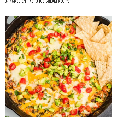
3-INGREDIENT KETO ICE CREAM RECIPE