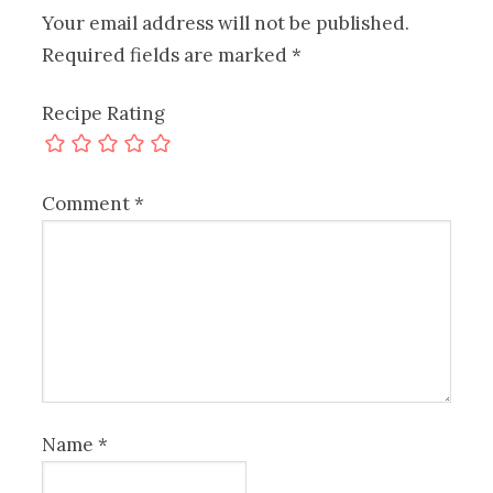
Your email address will not be published.
Required fields are marked
*
Recipe Rating
Comment
*
Name
*