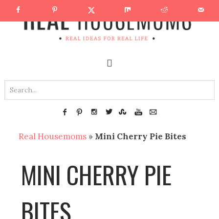
Real Housemoms
»
Mini Cherry Pie Bites
MINI CHERRY PIE
BITES