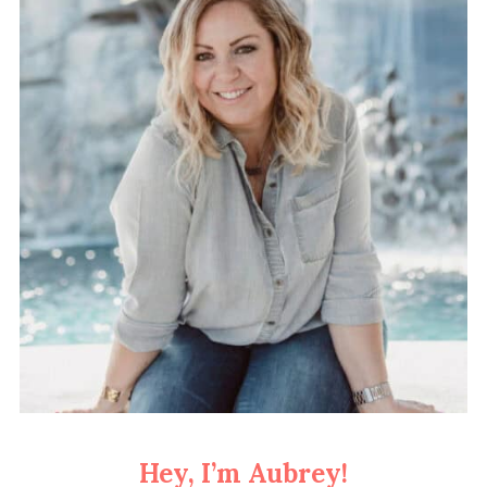
Hey, I’m Aubrey!