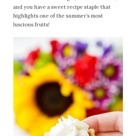
and you have a sweet recipe staple that
highlights one of the summer’s most
luscious fruits!