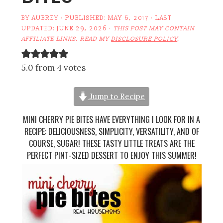
BY
AUBREY
· PUBLISHED:
MAY 6, 2017
· LAST
UPDATED:
JUNE 29, 2026
·
THIS POST MAY CONTAIN
AFFILIATE LINKS. READ MY
DISCLOSURE POLICY
.
5.0 from 4 votes
Jump to Recipe
MINI CHERRY PIE BITES HAVE EVERYTHING I LOOK FOR IN A
RECIPE: DELICIOUSNESS, SIMPLICITY, VERSATILITY, AND OF
COURSE, SUGAR! THESE TASTY LITTLE TREATS ARE THE
PERFECT PINT-SIZED DESSERT TO ENJOY THIS SUMMER!