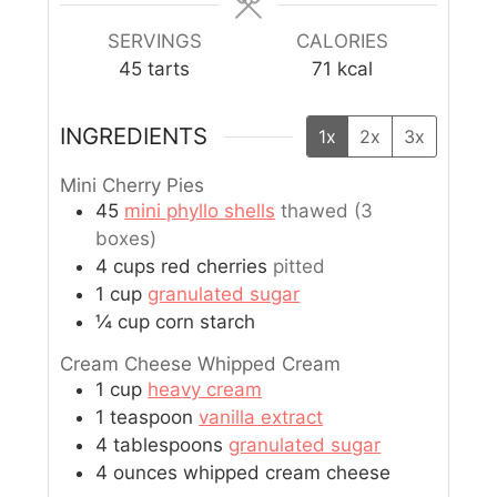
SERVINGS
CALORIES
45
tarts
71
kcal
INGREDIENTS
1x
2x
3x
Mini Cherry Pies
45
mini phyllo shells
thawed (3
boxes)
4
cups
red cherries
pitted
1
cup
granulated sugar
¼
cup
corn starch
Cream Cheese Whipped Cream
1
cup
heavy cream
1
teaspoon
vanilla extract
4
tablespoons
granulated sugar
4
ounces
whipped cream cheese