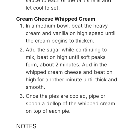
sauce to each of the tart shells and
let cool to set.
Cream Cheese Whipped Cream
In a medium bowl, beat the heavy
cream and vanilla on high speed until
the cream begins to thicken.
Add the sugar while continuing to
mix, beat on high until soft peaks
form, about 2 minutes. Add in the
whipped cream cheese and beat on
high for another minute until thick and
smooth.
Once the pies are cooled, pipe or
spoon a dollop of the whipped cream
on top of each pie.
NOTES