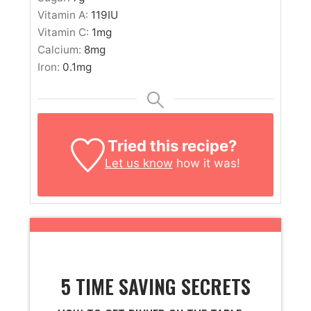
Vitamin A:
119
IU
Vitamin C:
1
mg
Calcium:
8
mg
Iron:
0.1
mg
Tried this recipe?
Let us know
how it was!
5 TIME SAVING SECRETS