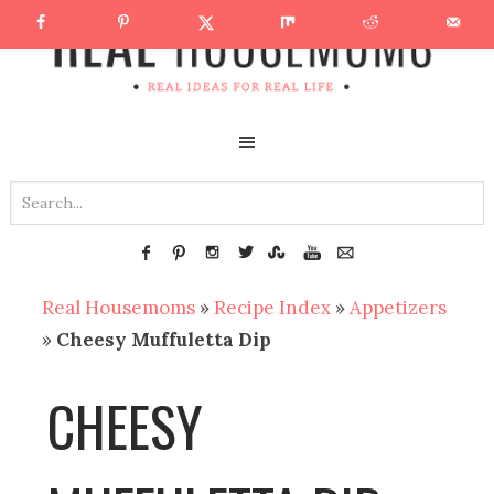
Real Housemoms
»
Recipe Index
»
Appetizers
»
Cheesy Muffuletta Dip
CHEESY