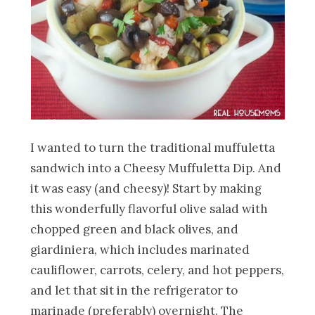
I wanted to turn the traditional muffuletta
sandwich into a Cheesy Muffuletta Dip. And
it was easy (and cheesy)! Start by making
this wonderfully flavorful olive salad
with
chopped green and black olives, and
giardiniera, which includes marinated
cauliflower, carrots, celery, and hot peppers,
and let that sit in the refrigerator to
marinade (preferably) overnight. The