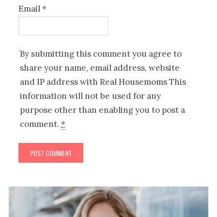
Email
*
By submitting this comment you agree to
share your name, email address, website
and IP address with Real Housemoms This
information will not be used for any
purpose other than enabling you to post a
comment.
*