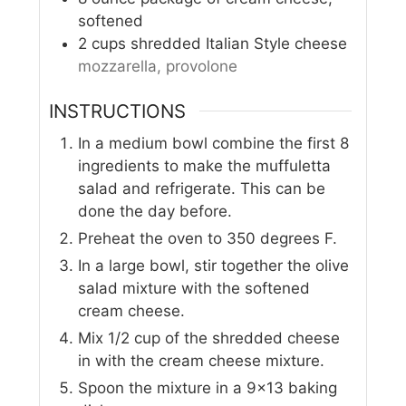
softened
2
cups
shredded Italian Style cheese
mozzarella, provolone
INSTRUCTIONS
In a medium bowl combine the first 8
ingredients to make the muffuletta
salad and refrigerate. This can be
done the day before.
Preheat the oven to 350 degrees F.
In a large bowl, stir together the olive
salad mixture with the softened
cream cheese.
Mix 1/2 cup of the shredded cheese
in with the cream cheese mixture.
Spoon the mixture in a 9x13 baking