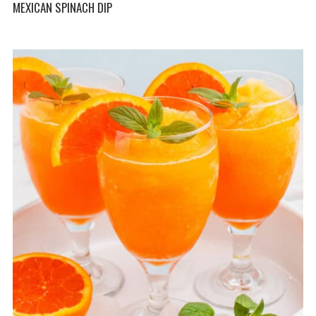
MEXICAN SPINACH DIP