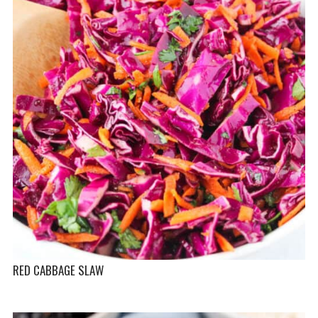
RED CABBAGE SLAW