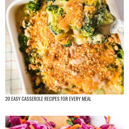
20 EASY CASSEROLE RECIPES FOR EVERY MEAL