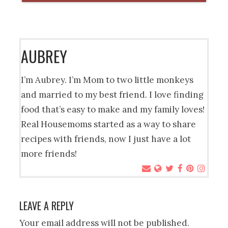
AUBREY
I’m Aubrey. I’m Mom to two little monkeys
and married to my best friend. I love finding
food that’s easy to make and my family loves!
Real Housemoms started as a way to share
recipes with friends, now I just have a lot
more friends!
LEAVE A REPLY
Your email address will not be published.