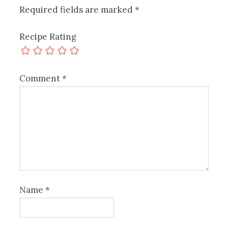
Required fields are marked
*
Recipe Rating
Comment
*
Name
*