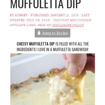
MUFFULETTA DIP
BY
AUBREY
· PUBLISHED:
JANUARY 31, 2016
· LAST
UPDATED:
JULY 28, 2026
·
THIS POST MAY CONTAIN
AFFILIATE LINKS. READ MY
DISCLOSURE POLICY
.
Jump to Recipe
CHEESY MUFFULETTA DIP
IS FILLED WITH ALL THE
INGREDIENTS I LOVE IN A MUFFULETTA SANDWICH!