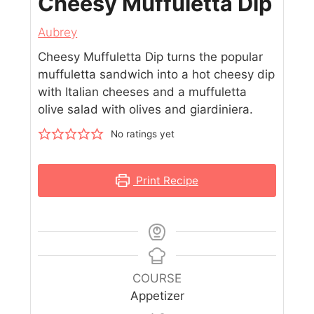
Cheesy Muffuletta Dip
Aubrey
Cheesy Muffuletta Dip turns the popular
muffuletta sandwich into a hot cheesy dip
with Italian cheeses and a muffuletta
olive salad with olives and giardiniera.
No ratings yet
Print Recipe
COURSE
Appetizer