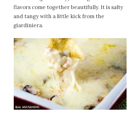
flavors come together beautifully. It is salty
and tangy with a little kick from the
giardiniera.