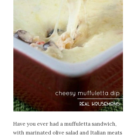
Have you ever had a muffuletta sandwich,
with marinated olive salad and Italian meats