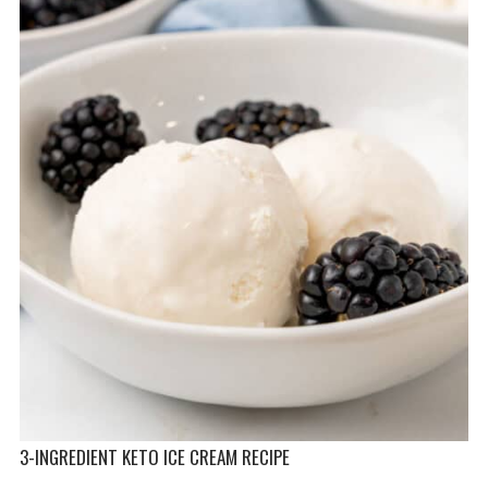
3-INGREDIENT KETO ICE CREAM RECIPE