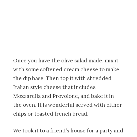
Once you have the olive salad made, mix it
with some softened cream cheese to make
the dip base. Then top it with shredded
Italian style cheese that includes
Mozzarella and Provolone, and bake it in
the oven. It is wonderful served with either
chips or toasted french bread.
We took it to a friend’s house for a party and