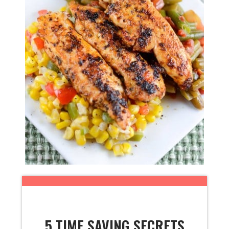
5 TIME SAVING SECRETS