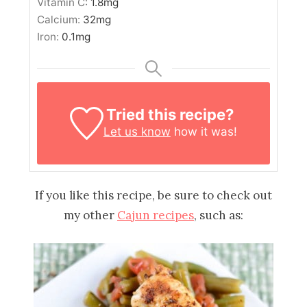
Vitamin C:
1.8
mg
Calcium:
32
mg
Iron:
0.1
mg
Tried this recipe?
Let us know
how it was!
If you like this recipe, be sure to check out
my other
Cajun recipes
, such as: