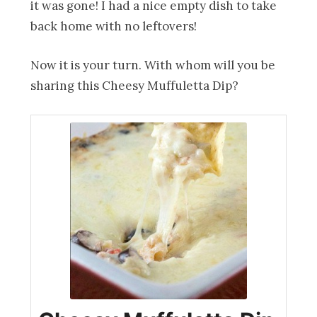
it was gone! I had a nice empty dish to take
back home with no leftovers!
Now it is your turn. With whom will you be
sharing this Cheesy Muffuletta Dip?