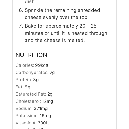
dish.
Sprinkle the remaining shredded
cheese evenly over the top.
Bake for approximately 20 - 25
minutes or until it is heated through
and the cheese is melted.
NUTRITION
Calories:
99
kcal
Carbohydrates:
7
g
Protein:
3
g
Fat:
9
g
Saturated Fat:
2
g
Cholesterol:
12
mg
Sodium:
371
mg
Potassium:
16
mg
Vitamin A:
200
IU