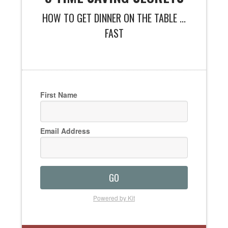
HOW TO GET DINNER ON THE TABLE ...
FAST
First Name
Email Address
GO
Powered by Kit