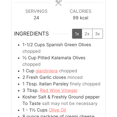
SERVINGS
CALORIES
24
99
kcal
INGREDIENTS
1x
2x
3x
1-1/2
Cups
Spanish Green Olives
chopped
½
Cup
Pitted Kalamata Olives
chopped
1
Cup
giardiniera
chopped
2
Fresh Garlic cloves
minced
1
Tbsp.
Italian Parsley
finely chopped
3
Tbsp.
Red Wine Vinegar
Kosher Salt & Freshly Ground pepper
To Taste
salt may not be necessary
1 - 1½
Cups
Olive Oil
8
ounce
package of cream cheese,