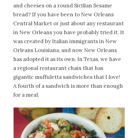
and cheeses on a round Sicilian Sesame
bread? If you have been to New Orleans
Central Market or just about any restaurant
in New Orleans you have probably tried it. It
was created by Italian immigrants in New
Orleans Louisiana, and now New Orleans
has adopted it as its own. In Texas, we have
a regional restaurant chain that has
gigantic muffuletta sandwiches that I love!
A fourth of a sandwich is more than enough
for a meal.