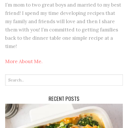
I’m mom to two great boys and married to my best
friend! I spend my time developing recipes that
my family and friends will love and then I share
them with you! I’m committed to getting families
back to the dinner table one simple recipe at a
time!
More About Me.
RECENT POSTS