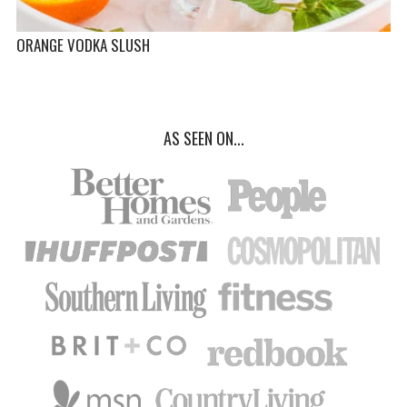
ORANGE VODKA SLUSH
AS SEEN ON...