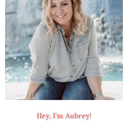
Hey, I’m Aubrey!