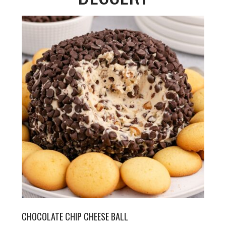
CHOCOLATE CHIP CHEESE BALL