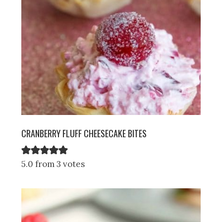
CRANBERRY FLUFF CHEESECAKE BITES
5.0 from 3 votes