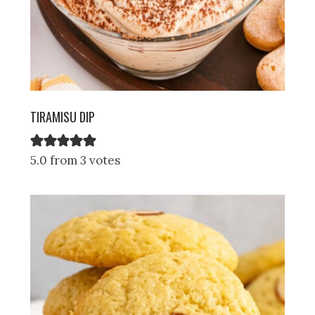
TIRAMISU DIP
5.0 from 3 votes