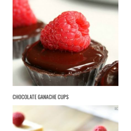
CHOCOLATE GANACHE CUPS