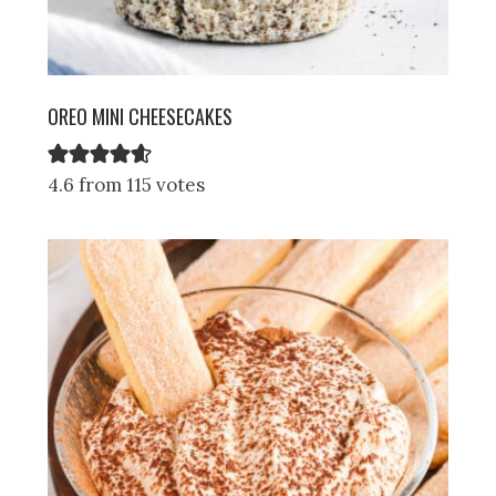
OREO MINI CHEESECAKES
4.6 from 115 votes