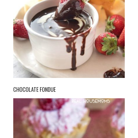
CHOCOLATE FONDUE