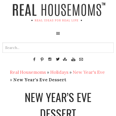
Real Housemoms
»
Holidays
»
New Year's Eve
»
New Year's Eve Dessert
NEW YEAR’S EVE
DESSERT