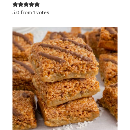
5.0 from 1 votes