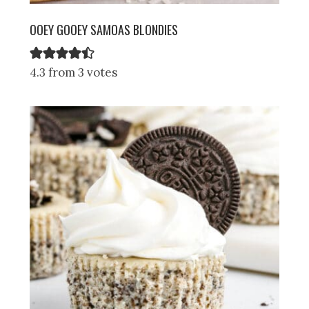
OOEY GOOEY SAMOAS BLONDIES
4.3 from 3 votes