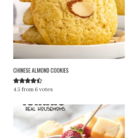
CHINESE ALMOND COOKIES
4.5 from 6 votes