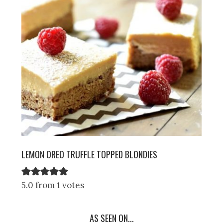
LEMON OREO TRUFFLE TOPPED BLONDIES
5.0 from 1 votes
AS SEEN ON...