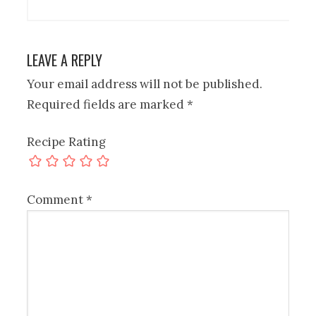
LEAVE A REPLY
Your email address will not be published.
Required fields are marked
*
Recipe Rating
Comment
*