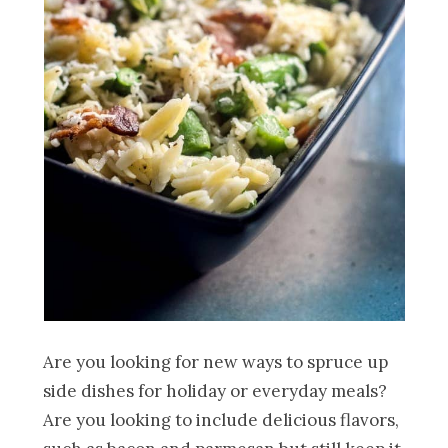
Are you looking for new ways to spruce up
side dishes for holiday or everyday meals?
Are you looking to include delicious flavors,