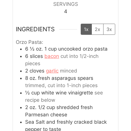
SERVINGS
4
INGREDIENTS
1x
2x
3x
Orzo Pasta:
6 ½
oz.
1 cup uncooked orzo pasta
6
slices
bacon
cut into 1/2-inch
pieces
2
cloves
garlic
minced
8
oz.
fresh asparagus spears
trimmed, cut into 1-inch pieces
½
cup
white wine vinaigrette
see
recipe below
2
oz.
1/2 cup shredded fresh
Parmesan cheese
Sea Salt and freshly cracked black
pepper to taste