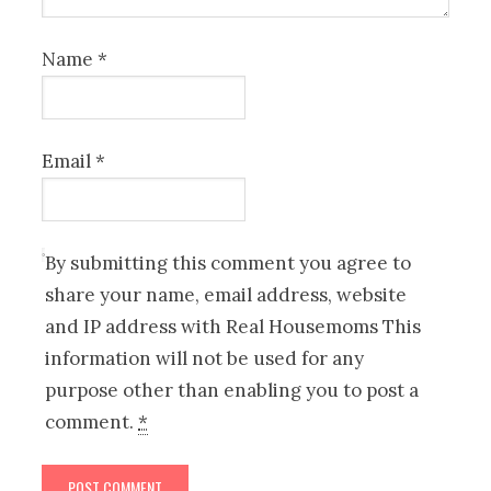
Name
*
Email
*
By submitting this comment you agree to
share your name, email address, website
and IP address with Real Housemoms This
information will not be used for any
purpose other than enabling you to post a
comment.
*