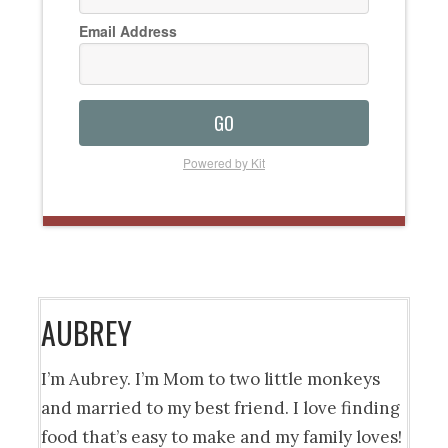
Email Address
GO
Powered by Kit
AUBREY
I’m Aubrey. I’m Mom to two little monkeys
and married to my best friend. I love finding
food that’s easy to make and my family loves!