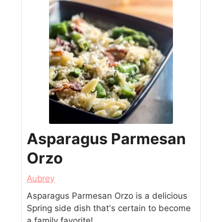
Asparagus Parmesan
Orzo
Aubrey
Asparagus Parmesan Orzo is a delicious
Spring side dish that's certain to become
a family favorite!