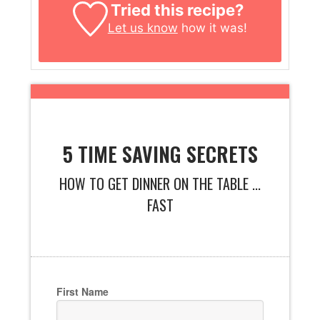
Tried this recipe?
Let us know
how it was!
5 TIME SAVING SECRETS
HOW TO GET DINNER ON THE TABLE ...
FAST
First Name