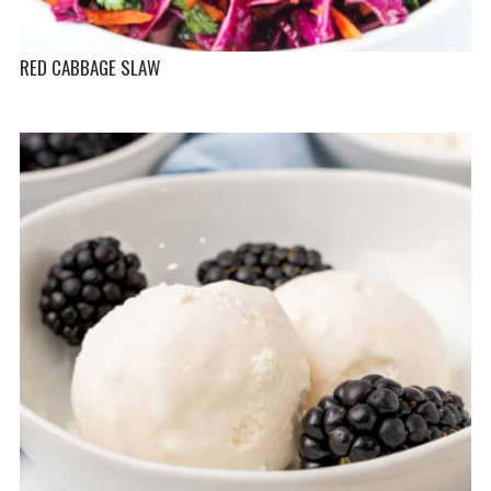
RED CABBAGE SLAW