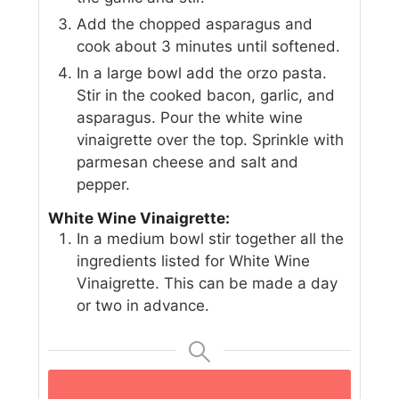
Add the chopped asparagus and
cook about 3 minutes until softened.
In a large bowl add the orzo pasta.
Stir in the cooked bacon, garlic, and
asparagus. Pour the white wine
vinaigrette over the top. Sprinkle with
parmesan cheese and salt and
pepper.
White Wine Vinaigrette:
In a medium bowl stir together all the
ingredients listed for White Wine
Vinaigrette. This can be made a day
or two in advance.