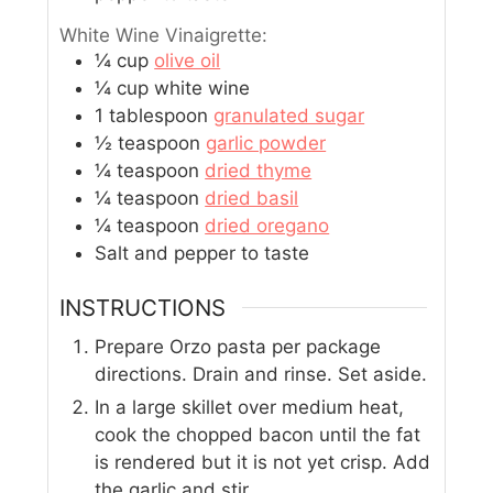
White Wine Vinaigrette:
¼
cup
olive oil
¼
cup
white wine
1
tablespoon
granulated sugar
½
teaspoon
garlic powder
¼
teaspoon
dried thyme
¼
teaspoon
dried basil
¼
teaspoon
dried oregano
Salt and pepper to taste
INSTRUCTIONS
Prepare Orzo pasta per package
directions. Drain and rinse. Set aside.
In a large skillet over medium heat,
cook the chopped bacon until the fat
is rendered but it is not yet crisp. Add
the garlic and stir.