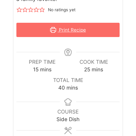
No ratings yet
Print Recipe
PREP TIME
COOK TIME
15
mins
25
mins
TOTAL TIME
40
mins
COURSE
Side Dish