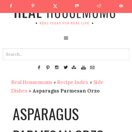
Real Housemoms
»
Recipe Index
»
Side
Dishes
»
Asparagus Parmesan Orzo
ASPARAGUS