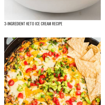
3-INGREDIENT KETO ICE CREAM RECIPE