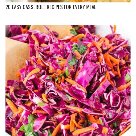
20 EASY CASSEROLE RECIPES FOR EVERY MEAL