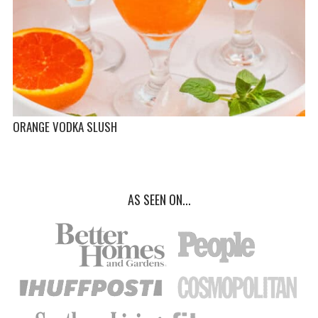
ORANGE VODKA SLUSH
AS SEEN ON...