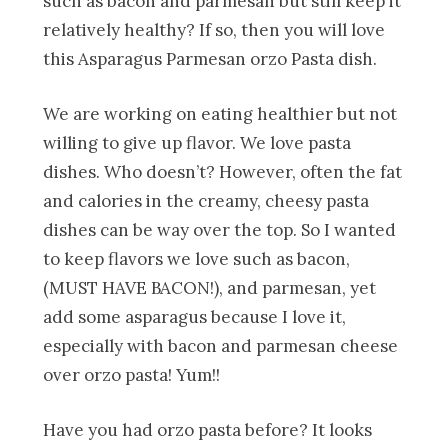
such as bacon and parmesan but still keep it
relatively healthy? If so, then you will love
this Asparagus Parmesan orzo Pasta dish.
We are working on eating healthier but not
willing to give up flavor. We love pasta
dishes. Who doesn’t? However, often the fat
and calories in the creamy, cheesy pasta
dishes can be way over the top. So I wanted
to keep flavors we love such as bacon,
(MUST HAVE BACON!), and parmesan, yet
add some asparagus because I love it,
especially with bacon and parmesan cheese
over orzo pasta! Yum!!
Have you had orzo pasta before? It looks