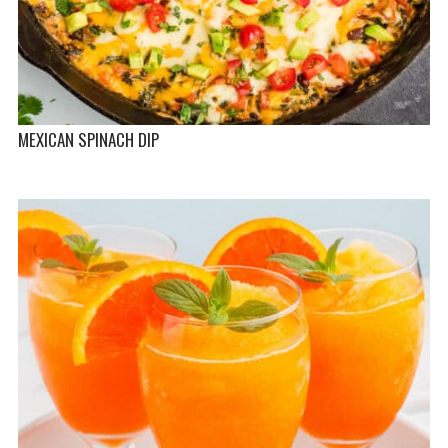
MEXICAN SPINACH DIP