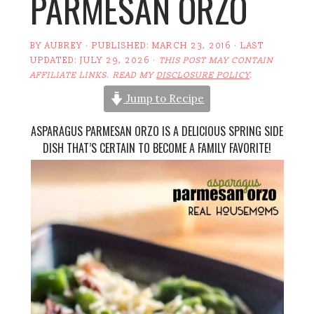
PARMESAN ORZO
BY
AUBREY
· PUBLISHED:
MARCH 23, 2016
· LAST
UPDATED:
JULY 29, 2026
·
THIS POST MAY CONTAIN
AFFILIATE LINKS. READ MY
DISCLOSURE POLICY
.
Jump to Recipe
ASPARAGUS PARMESAN ORZO IS A DELICIOUS SPRING SIDE
DISH THAT’S CERTAIN TO BECOME A FAMILY FAVORITE!