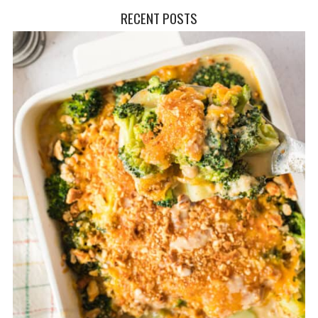
RECENT POSTS