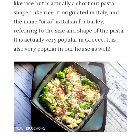
like rice but is actually a short cut pasta,
shaped like rice. It originated in Italy, and
the name “orzo” is Italian for barley,
referring to the size and shape of the pasta.
It is actually very popular in Greece. It is
also very popular in our house as well!