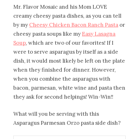
Mr. Flavor Mosaic and his Mom LOVE
creamy cheesy pasta dishes, as you can tell
by my
Cheesy Chicken Bacon Ranch Pasta
or
cheesy pasta soups like my
Easy Lasagna
Soup
, which are two of our favorites! If I
were to serve asparagus by itself as a side
dish, it would most likely be left on the plate
when they finished for dinner. However,
when you combine the asparagus with
bacon, parmesan, white wine and pasta then
they ask for second helpings! Win-Win!!
What will you be serving with this
Asparagus Parmesan Orzo pasta side dish?