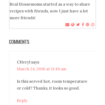
Real Housemoms started as a way to share
recipes with friends, now I just have a lot
more friends!
COMMENTS
CHeryl
says
March 24, 2016 at 11:49 am
Is this served hot, room temperature
or cold? Thanks, it looks so good.
Reply