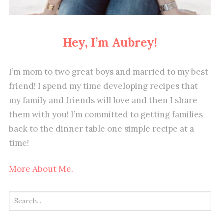
Hey, I’m Aubrey!
I’m mom to two great boys and married to my best
friend! I spend my time developing recipes that
my family and friends will love and then I share
them with you! I’m committed to getting families
back to the dinner table one simple recipe at a
time!
More About Me.