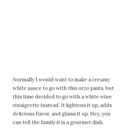
Normally I would want to make a creamy
white sauce to go with this orzo pasta, but
this time decided to go with a white wine
vinaigrette instead. It lightens it up, adds
delicious flavor, and glams it up. Hey, you
can tell the family it is a gourmet dish.