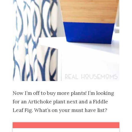
Now I’m off to buy more plants! I’m looking
for an Artichoke plant next and a Fiddle
Leaf Fig. What’s on your must have list?