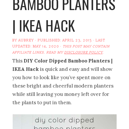
BAMBOO PLANTERS
| IKEA HACK
BY
AUBREY
· PUBLISHED:
APRIL 23, 2015
· LAST
UPDATED:
MAY 14, 2020
·
THIS POST MAY CONTAIN
AFFILIATE LINKS. READ MY
DISCLOSURE POLICY
.
This
DIY Color Dipped Bamboo Planters |
IKEA Hack
is quick and easy and will show
you how to look like you’ve spent more on
these bright and cheerful modern planters
while still leaving you money left over for
the plants to put in them.