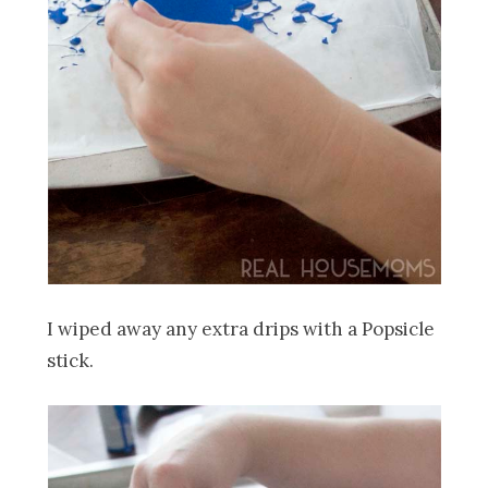
I wiped away any extra drips with a Popsicle
stick.