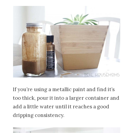
If you’re using a metallic paint and find it’s
too thick, pour it into a larger container and
add a little water until it reaches a good
dripping consistency.