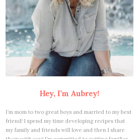
Hey, I’m Aubrey!
I’m mom to two great boys and married to my best
friend! I spend my time developing recipes that
my family and friends will love and then I share
them with you! I’m committed to getting families