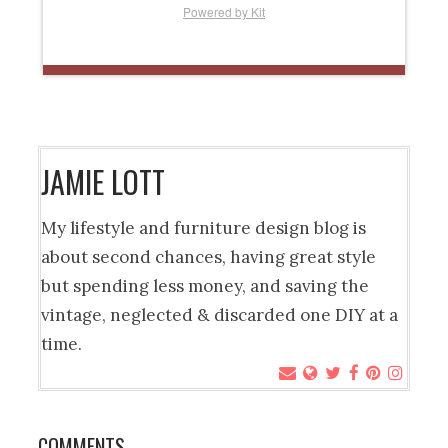
Powered by Kit
JAMIE LOTT
My lifestyle and furniture design blog is
about second chances, having great style
but spending less money, and saving the
vintage, neglected & discarded one DIY at a
time.
COMMENTS