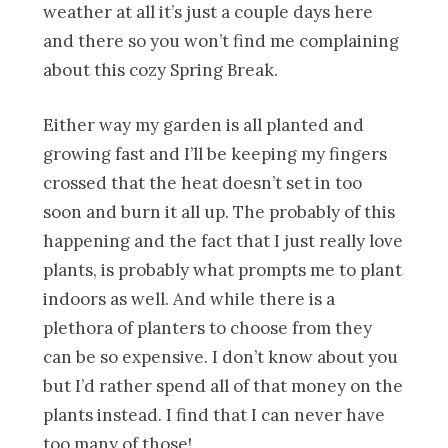
weather at all it’s just a couple days here
and there so you won’t find me complaining
about this cozy Spring Break.
Either way my garden is all planted and
growing fast and I’ll be keeping my fingers
crossed that the heat doesn’t set in too
soon and burn it all up. The probably of this
happening and the fact that I just really love
plants, is probably what prompts me to plant
indoors as well. And while there is a
plethora of planters to choose from they
can be so expensive. I don’t know about you
but I’d rather spend all of that money on the
plants instead. I find that I can never have
too many of those!