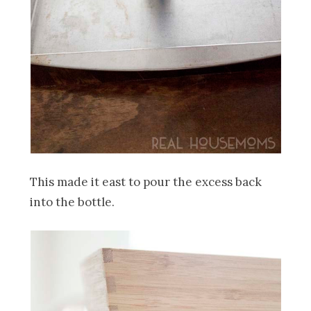
This made it east to pour the excess back
into the bottle.