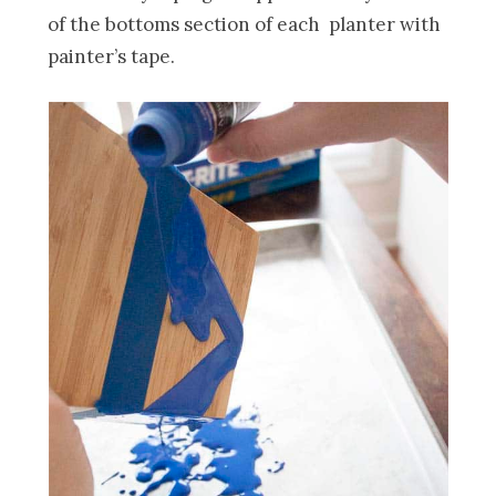
of the bottoms section of each planter with
painter’s tape.