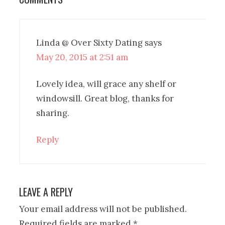
Linda @ Over Sixty Dating
says
May 20, 2015 at 2:51 am
Lovely idea, will grace any shelf or
windowsill. Great blog, thanks for
sharing.
Reply
LEAVE A REPLY
Your email address will not be published.
Required fields are marked
*