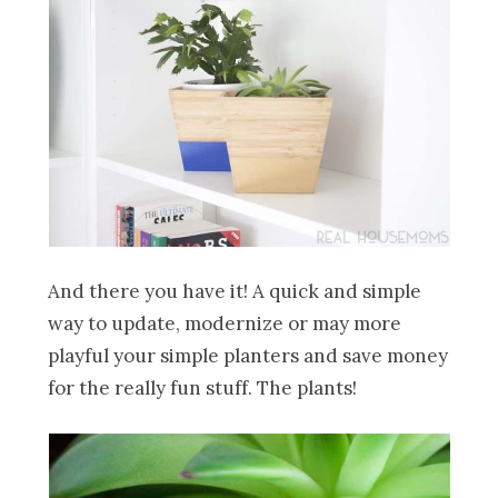
And there you have it! A quick and simple
way to update, modernize or may more
playful your simple planters and save money
for the really fun stuff. The plants!