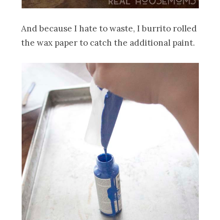
And because I hate to waste, I burrito rolled
the wax paper to catch the additional paint.