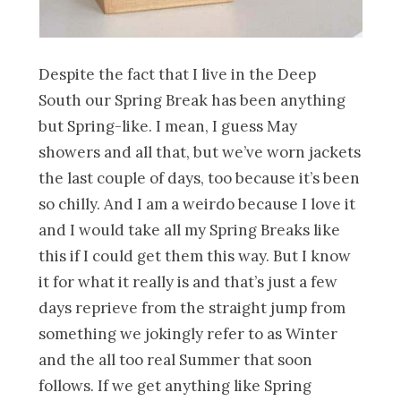
Despite the fact that I live in the Deep
South our Spring Break has been anything
but Spring-like. I mean, I guess May
showers and all that, but we’ve worn jackets
the last couple of days, too because it’s been
so chilly. And I am a weirdo because I love it
and I would take all my Spring Breaks like
this if I could get them this way. But I know
it for what it really is and that’s just a few
days reprieve from the straight jump from
something we jokingly refer to as Winter
and the all too real Summer that soon
follows. If we get anything like Spring