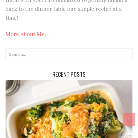
back to the dinner table one simple recipe at a
time!
More About Me.
RECENT POSTS
↑