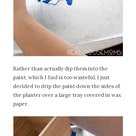
Rather than actually dip them into the
paint, which I find is too wasteful, I just
decided to drip the paint down the sides of
the planter over a large tray covered in wax
paper.