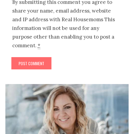
By submitting this comment you agree to
share your name, email address, website
and IP address with Real Housemoms This
information will not be used for any
purpose other than enabling you to post a
comment.
*