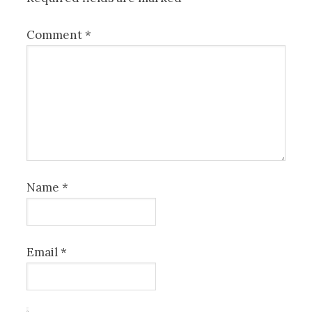
Comment
*
Name
*
Email
*