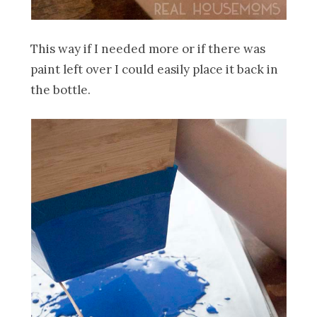
This way if I needed more or if there was
paint left over I could easily place it back in
the bottle.