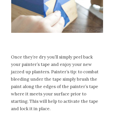
Once they’re dry you’ll simply peel back
your painter’s tape and enjoy your new
jazzed up planters. Painter’s tip: to combat
bleeding under the tape simply brush the
paint along the edges of the painter’s tape
where it meets your surface prior to
starting. This will help to activate the tape
and lock it in place.