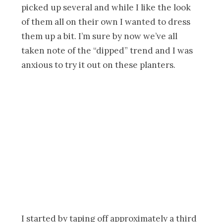
picked up several and while I like the look
of them all on their own I wanted to dress
them up a bit. I’m sure by now we’ve all
taken note of the “dipped” trend and I was
anxious to try it out on these planters.
I started by taping off approximately a third