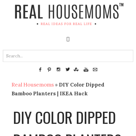
Real Housemoms
»
DIY Color Dipped
Bamboo Planters | IKEA Hack
DIY COLOR DIPPED