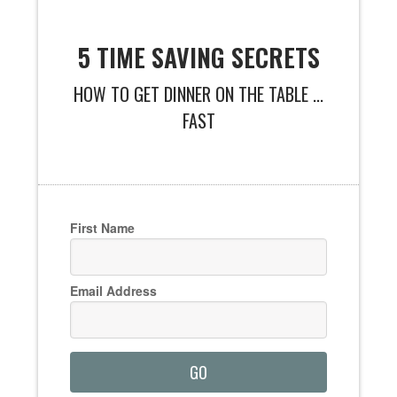
5 TIME SAVING SECRETS
HOW TO GET DINNER ON THE TABLE ...
FAST
First Name
Email Address
GO