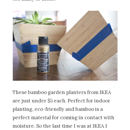
These bamboo garden planters from IKEA
are just under $5 each. Perfect for indoor
planting, eco-friendly and bamboo is a
perfect material for coming in contact with
moisture. So the last time I was at IKEA I