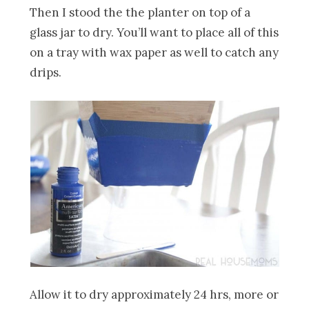
Then I stood the the planter on top of a
glass jar to dry. You’ll want to place all of this
on a tray with wax paper as well to catch any
drips.
Allow it to dry approximately 24 hrs, more or