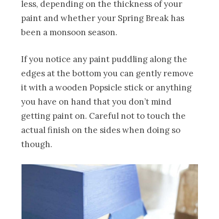
less, depending on the thickness of your
paint and whether your Spring Break has
been a monsoon season.
If you notice any paint puddling along the
edges at the bottom you can gently remove
it with a wooden Popsicle stick or anything
you have on hand that you don’t mind
getting paint on. Careful not to touch the
actual finish on the sides when doing so
though.