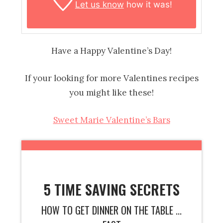
Let us know
how it was!
Have a Happy Valentine’s Day!
If your looking for more Valentines recipes
you might like these!
Sweet Marie Valentine’s Bars
5 TIME SAVING SECRETS
HOW TO GET DINNER ON THE TABLE ...