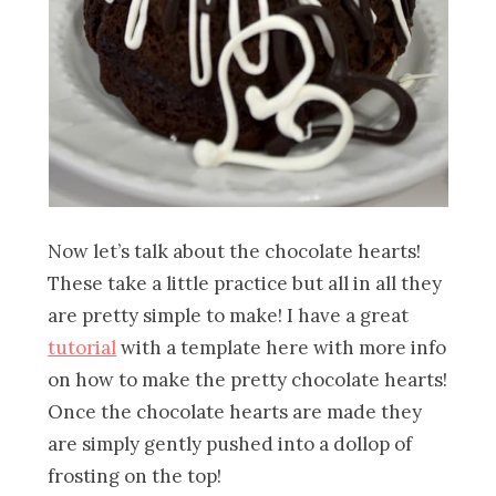
Now let’s talk about the chocolate hearts!
These take a little practice but all in all they
are pretty simple to make! I have a great
tutorial
with a template here with more info
on how to make the pretty chocolate hearts!
Once the chocolate hearts are made they
are simply gently pushed into a dollop of
frosting on the top!