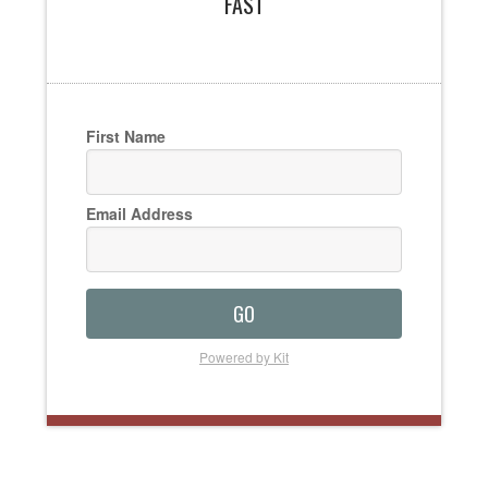
FAST
First Name
Email Address
GO
Powered by Kit