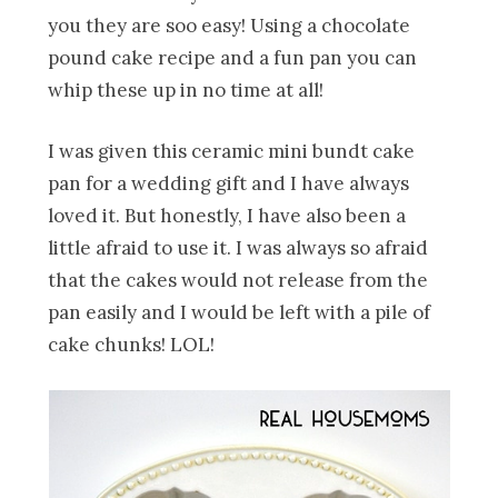
you they are soo easy! Using a chocolate
pound cake recipe and a fun pan you can
whip these up in no time at all!
I was given this ceramic mini bundt cake
pan for a wedding gift and I have always
loved it. But honestly, I have also been a
little afraid to use it. I was always so afraid
that the cakes would not release from the
pan easily and I would be left with a pile of
cake chunks! LOL!