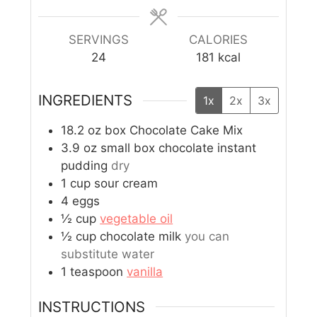
SERVINGS
CALORIES
24
181
kcal
INGREDIENTS
1x
2x
3x
18.2
oz
box Chocolate Cake Mix
3.9
oz
small box chocolate instant
pudding
dry
1
cup
sour cream
4
eggs
½
cup
vegetable oil
½
cup
chocolate milk
you can
substitute water
1
teaspoon
vanilla
INSTRUCTIONS