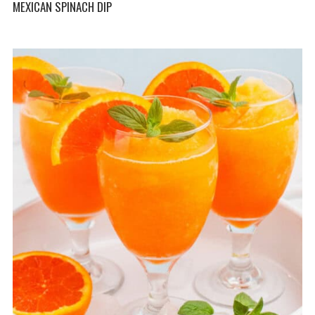
MEXICAN SPINACH DIP