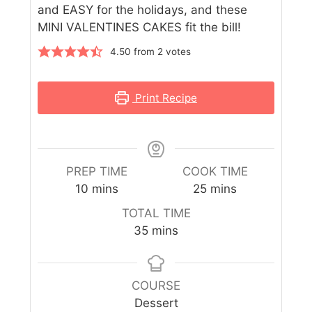
and EASY for the holidays, and these
MINI VALENTINES CAKES fit the bill!
4.50
from
2
votes
Print Recipe
PREP TIME
COOK TIME
10
mins
25
mins
TOTAL TIME
35
mins
COURSE
Dessert