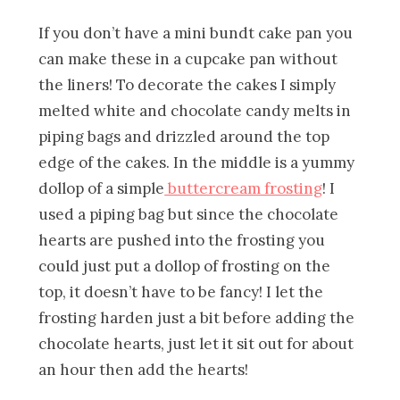
If you don’t have a mini bundt cake pan you
can make these in a cupcake pan without
the liners! To decorate the cakes I simply
melted white and chocolate candy melts in
piping bags and drizzled around the top
edge of the cakes. In the middle is a yummy
dollop of a simple
buttercream frosting
! I
used a piping bag but since the chocolate
hearts are pushed into the frosting you
could just put a dollop of frosting on the
top, it doesn’t have to be fancy! I let the
frosting harden just a bit before adding the
chocolate hearts, just let it sit out for about
an hour then add the hearts!