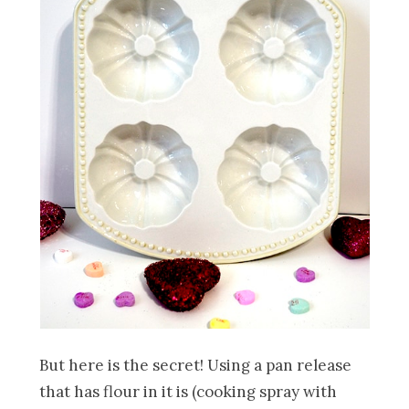
But here is the secret! Using a pan release
that has flour in it is (cooking spray with