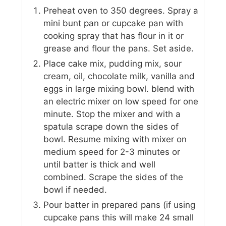
Preheat oven to 350 degrees. Spray a
mini bunt pan or cupcake pan with
cooking spray that has flour in it or
grease and flour the pans. Set aside.
Place cake mix, pudding mix, sour
cream, oil, chocolate milk, vanilla and
eggs in large mixing bowl. blend with
an electric mixer on low speed for one
minute. Stop the mixer and with a
spatula scrape down the sides of
bowl. Resume mixing with mixer on
medium speed for 2-3 minutes or
until batter is thick and well
combined. Scrape the sides of the
bowl if needed.
Pour batter in prepared pans (if using
cupcake pans this will make 24 small