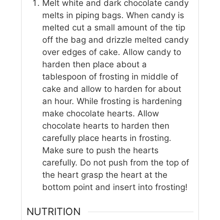
Melt white and dark chocolate candy
melts in piping bags. When candy is
melted cut a small amount of the tip
off the bag and drizzle melted candy
over edges of cake. Allow candy to
harden then place about a
tablespoon of frosting in middle of
cake and allow to harden for about
an hour. While frosting is hardening
make chocolate hearts. Allow
chocolate hearts to harden then
carefully place hearts in frosting.
Make sure to push the hearts
carefully. Do not push from the top of
the heart grasp the heart at the
bottom point and insert into frosting!
NUTRITION