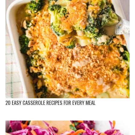
20 EASY CASSEROLE RECIPES FOR EVERY MEAL