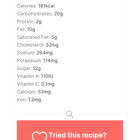
Calories:
181
kcal
Carbohydrates:
20
g
Protein:
2
g
Fat:
10
g
Saturated Fat:
5
g
Cholesterol:
32
mg
Sodium:
264
mg
Potassium:
114
mg
Sugar:
12
g
Vitamin A:
110
IU
Vitamin C:
0.1
mg
Calcium:
53
mg
Iron:
1.2
mg
Tried this recipe?