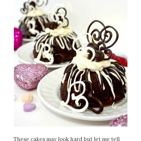
These cakes may look hard but let me tell