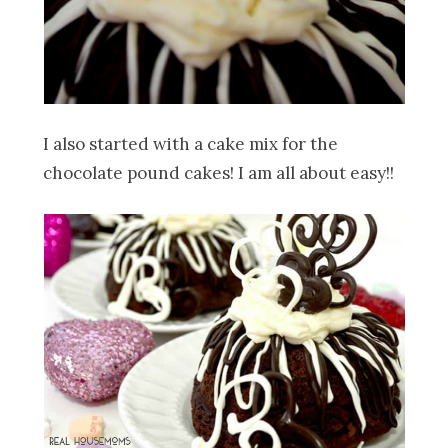
I also started with a cake mix for the
chocolate pound cakes! I am all about easy!!