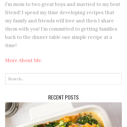
I’m mom to two great boys and married to my best
friend! I spend my time developing recipes that
my family and friends will love and then I share
them with you! I’m committed to getting families
back to the dinner table one simple recipe at a
time!
More About Me.
RECENT POSTS