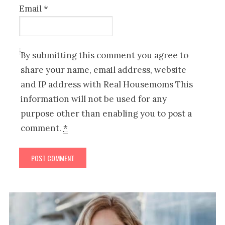
Email
*
By submitting this comment you agree to
share your name, email address, website
and IP address with Real Housemoms This
information will not be used for any
purpose other than enabling you to post a
comment.
*