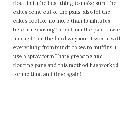
flour in it)the best thing to make sure the
cakes come out of the pans, also let the
cakes cool for no more than 15 minutes
before removing them from the pan. I have
learned this the hard way and it works with
everything from bundt cakes to muffins! I
use a spray form I hate greasing and
flouring pans and this method has worked
for me time and time again!