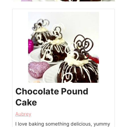
Chocolate Pound
Cake
Aubrey
I love baking something delicious, yummy