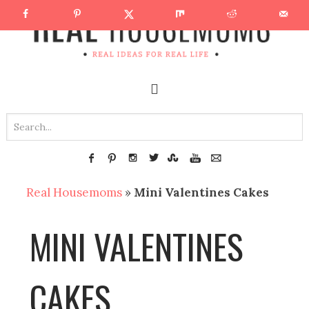
Real Housemoms
»
Mini Valentines Cakes
MINI VALENTINES
CAKES