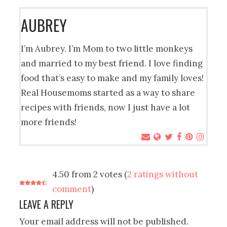
AUBREY
I’m Aubrey. I’m Mom to two little monkeys
and married to my best friend. I love finding
food that’s easy to make and my family loves!
Real Housemoms started as a way to share
recipes with friends, now I just have a lot
more friends!
4.50 from 2 votes (
2 ratings without
comment
)
LEAVE A REPLY
Your email address will not be published.