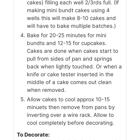
cakes) filling each well 2/3rds full. (If
making mini bundt cakes using 4
wells this will make 8-10 cakes and
will have to bake multiple batches.)
Bake for 20-25 minutes for mini
bundts and 12-15 for cupcakes.
Cakes are done when cakes start to
pull from sides of pan and springs
back when lightly touched. Or when a
knife or cake tester inserted in the
middle of a cake comes out clean
when removed.
Allow cakes to cool approx 10-15
minuets then remove from pans by
inverting over a wire rack. Allow to
cool completely before decorating.
To Decorate: