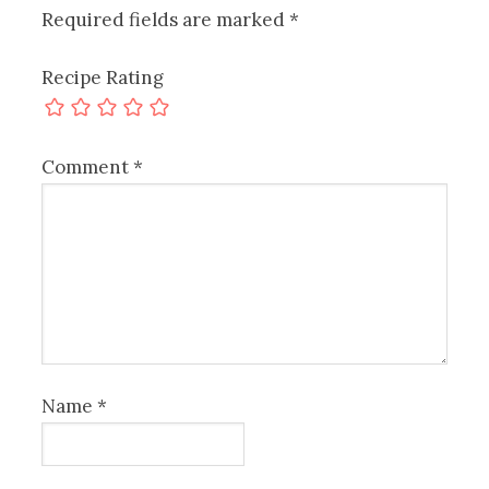
Required fields are marked
*
Recipe Rating
Comment
*
Name
*