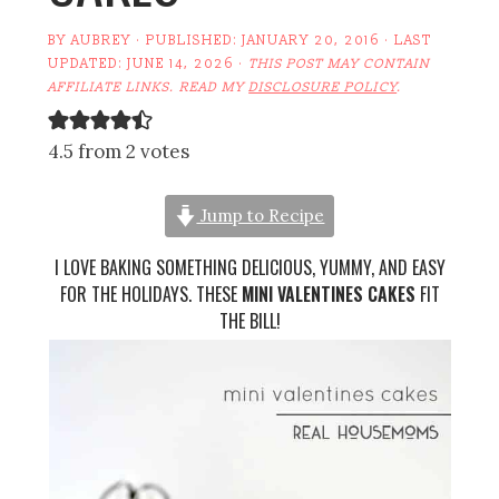
BY
AUBREY
· PUBLISHED:
JANUARY 20, 2016
· LAST
UPDATED:
JUNE 14, 2026
·
THIS POST MAY CONTAIN
AFFILIATE LINKS. READ MY
DISCLOSURE POLICY
.
4.5 from 2 votes
Jump to Recipe
I LOVE BAKING SOMETHING DELICIOUS, YUMMY, AND EASY
FOR THE HOLIDAYS. THESE
MINI VALENTINES CAKES
FIT
THE BILL!