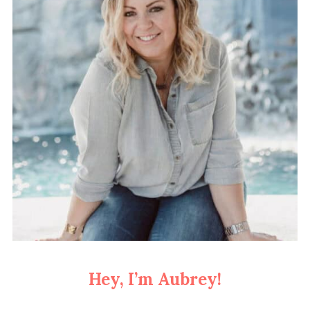
Hey, I’m Aubrey!