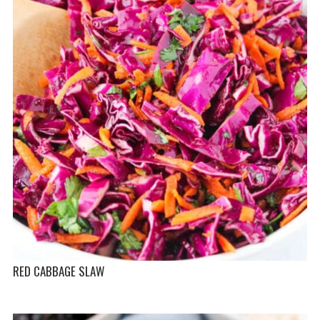
RED CABBAGE SLAW