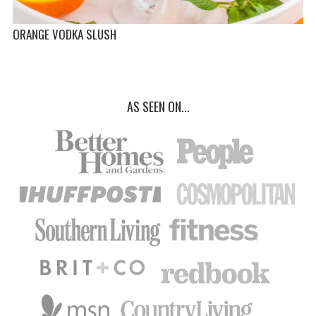
ORANGE VODKA SLUSH
AS SEEN ON...