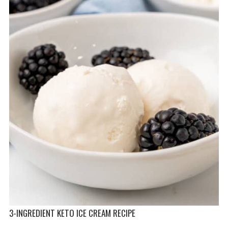
3-INGREDIENT KETO ICE CREAM RECIPE