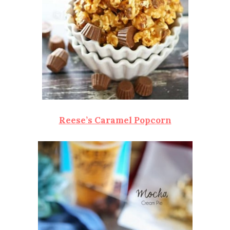
Reese’s Caramel Popcorn