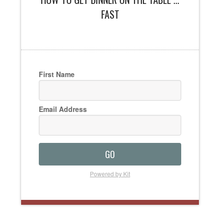
FAST
First Name
Email Address
GO
Powered by Kit