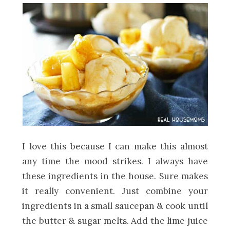
I love this because I can make this almost
any time the mood strikes. I always have
these ingredients in the house. Sure makes
it really convenient. Just combine your
ingredients in a small saucepan & cook until
the butter & sugar melts. Add the lime juice