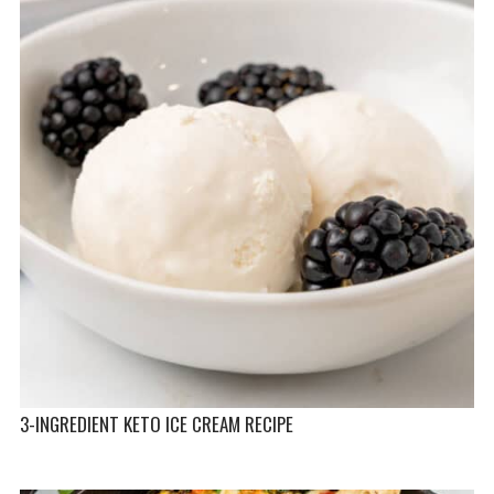
3-INGREDIENT KETO ICE CREAM RECIPE