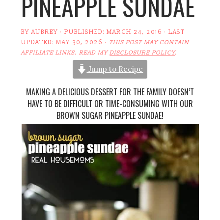
PINEAPPLE SUNDAE
BY
AUBREY
· PUBLISHED:
MARCH 24, 2016
· LAST
UPDATED:
MAY 30, 2026
·
THIS POST MAY CONTAIN
AFFILIATE LINKS. READ MY
DISCLOSURE POLICY
.
Jump to Recipe
MAKING A DELICIOUS DESSERT FOR THE FAMILY DOESN’T
HAVE TO BE DIFFICULT OR TIME-CONSUMING WITH OUR
BROWN SUGAR PINEAPPLE SUNDAE!