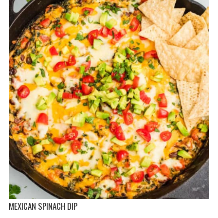
MEXICAN SPINACH DIP