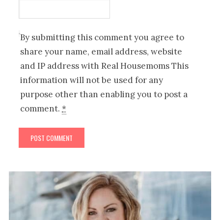
By submitting this comment you agree to
share your name, email address, website
and IP address with Real Housemoms This
information will not be used for any
purpose other than enabling you to post a
comment.
*