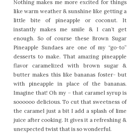
Nothing makes me more excited for things
like warm weather & sunshine like getting a
little bite of pineapple or coconut. It
instantly makes me smile & I can’t get
enough. So of course these Brown Sugar
Pineapple Sundaes are one of my “go-to”
desserts to make. That amazing pineapple
flavor caramelized with brown sugar &
butter makes this like bananas foster- but
with pineapple in place of the bananas.
Imagine that! Oh my – that caramel syrup is
soooooo delicious. To cut that sweetness of
the caramel just a bit I add a splash of lime
juice after cooking. It gives it a refreshing &
unexpected twist that is so wonderful.