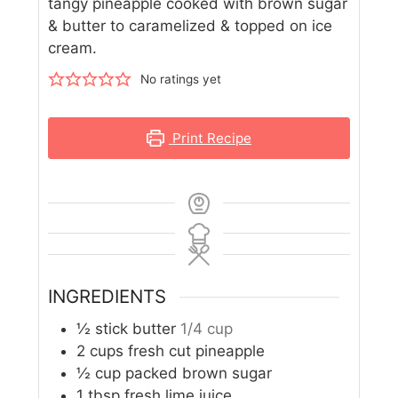
tangy pineapple cooked with brown sugar
& butter to caramelized & topped on ice
cream.
No ratings yet
Print Recipe
INGREDIENTS
½
stick butter
1/4 cup
2
cups
fresh cut pineapple
½
cup
packed brown sugar
1
tbsp
fresh lime juice