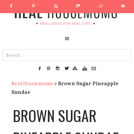
Real Housemoms
»
Brown Sugar Pineapple
Sundae
BROWN SUGAR