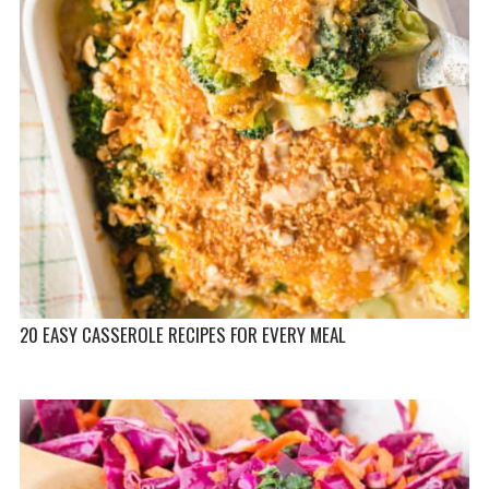
20 EASY CASSEROLE RECIPES FOR EVERY MEAL