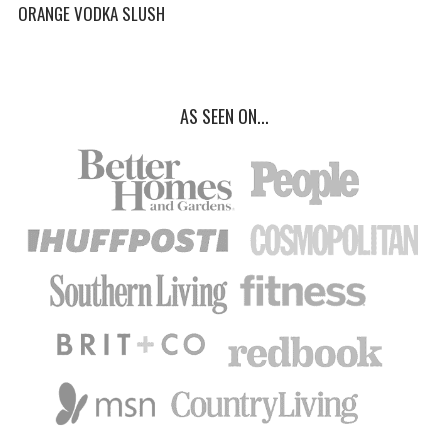
ORANGE VODKA SLUSH
AS SEEN ON...