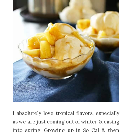
I absolutely love tropical flavors, especially
as we are just coming out of winter & easing
into spring. Growing up in So Cal & then