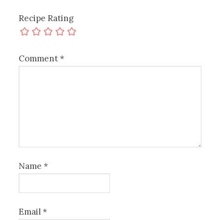
Recipe Rating
Comment
*
Name
*
Email
*