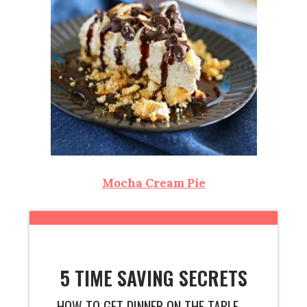
Mocha Cream Pie
5 TIME SAVING SECRETS
HOW TO GET DINNER ON THE TABLE ...