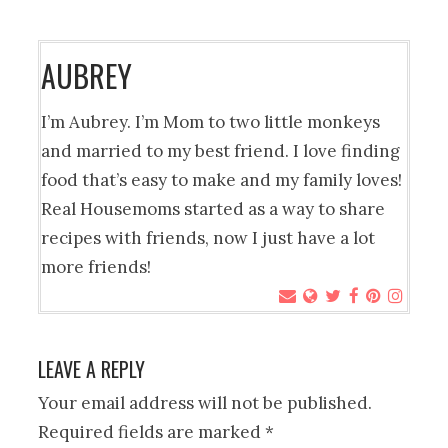
AUBREY
I’m Aubrey. I’m Mom to two little monkeys
and married to my best friend. I love finding
food that’s easy to make and my family loves!
Real Housemoms started as a way to share
recipes with friends, now I just have a lot
more friends!
LEAVE A REPLY
Your email address will not be published.
Required fields are marked
*