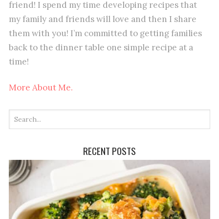
friend! I spend my time developing recipes that
my family and friends will love and then I share
them with you! I’m committed to getting families
back to the dinner table one simple recipe at a
time!
More About Me.
RECENT POSTS