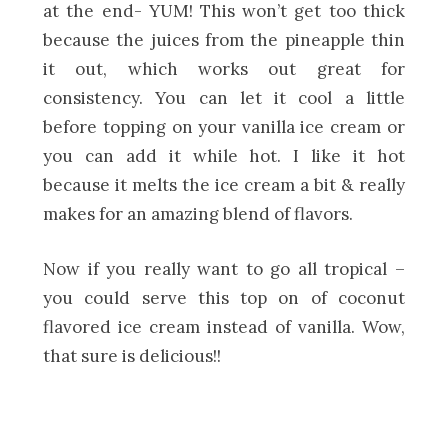
at the end- YUM! This won’t get too thick
because the juices from the pineapple thin
it out, which works out great for
consistency. You can let it cool a little
before topping on your vanilla ice cream or
you can add it while hot. I like it hot
because it melts the ice cream a bit & really
makes for an amazing blend of flavors.
Now if you really want to go all tropical –
you could serve this top on of coconut
flavored ice cream instead of vanilla. Wow,
that sure is delicious!!