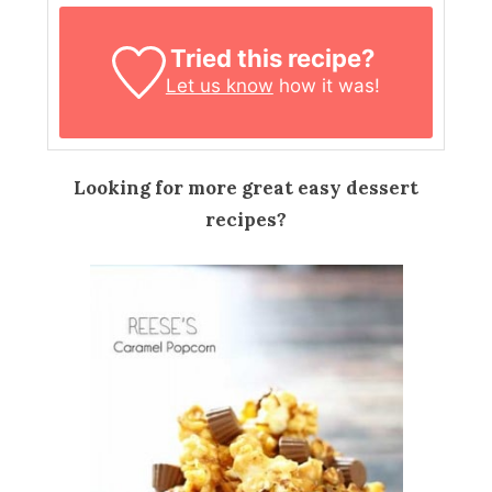
Tried this recipe?
Let us know
how it was!
Looking for more great easy dessert
recipes?