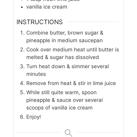
vanilla ice cream
INSTRUCTIONS
Combine butter, brown sugar &
pineapple in medium saucepan
Cook over medium heat until butter is
melted & sugar has dissolved
Turn heat down & simmer several
minutes
Remove from heat & stir in lime juice
While still quite warm, spoon
pineapple & sauce over several
scoops of vanilla ice cream
Enjoy!