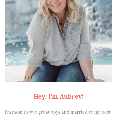
Hey, I’m Aubrey!
I’m mom to two great boys and married to my best