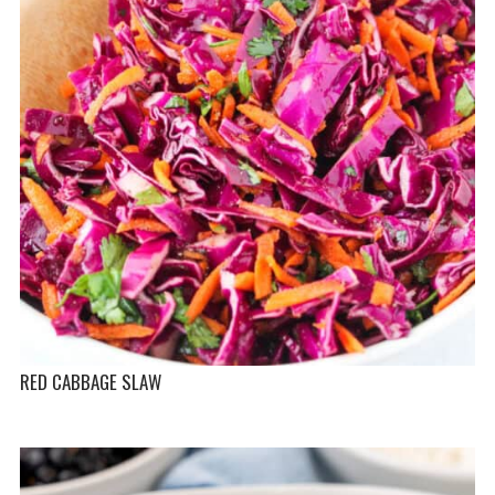
RED CABBAGE SLAW