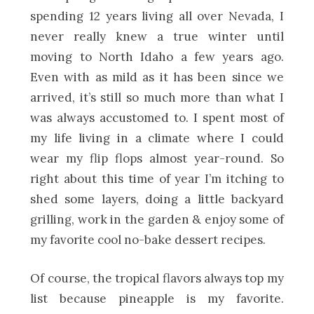
spending 12 years living all over Nevada, I
never really knew a true winter until
moving to North Idaho a few years ago.
Even with as mild as it has been since we
arrived, it’s still so much more than what I
was always accustomed to. I spent most of
my life living in a climate where I could
wear my flip flops almost year-round. So
right about this time of year I’m itching to
shed some layers, doing a little backyard
grilling, work in the garden & enjoy some of
my favorite cool no-bake dessert recipes.
Of course, the tropical flavors always top my
list because pineapple is my favorite.