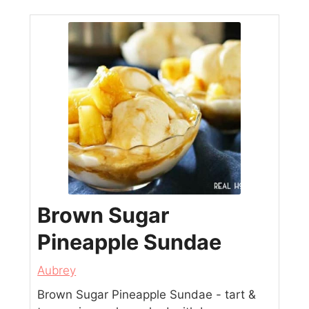
Brown Sugar
Pineapple Sundae
Aubrey
Brown Sugar Pineapple Sundae - tart &