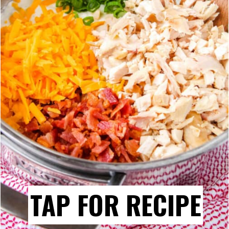
TAP FOR RECIPE