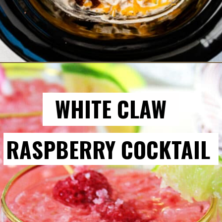
WHITE CLAW
RASPBERRY COCKTAIL 