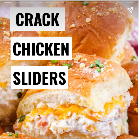
CRACK
CHICKEN
SLIDERS