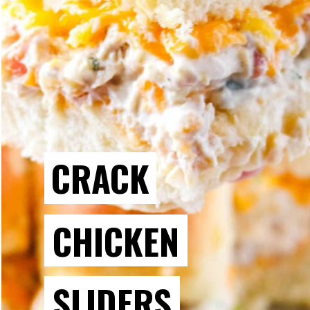
CRACK
CHICKEN
SLIDERS