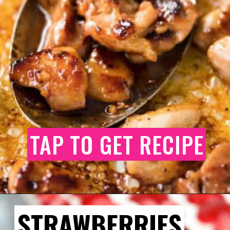
TAP TO GET RECIPE
STRAWBERRIES