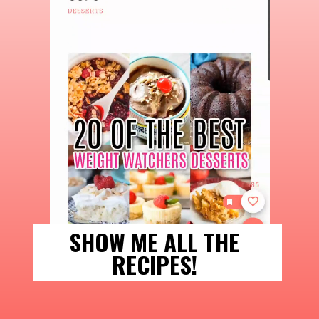
SHOW ME ALL THE 
RECIPES! 