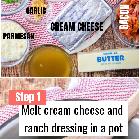
BACON
GARLIC
CREAM CHEESE
PARMESAN
Step 1
Melt cream cheese and 
ranch dressing in a pot