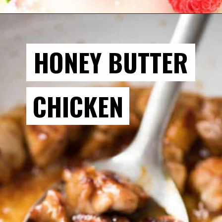
HONEY BUTTER
CHICKEN