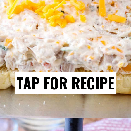
TAP FOR RECIPE