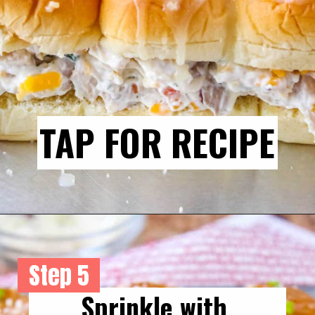
TAP FOR RECIPE
Step 5
Sprinkle with 