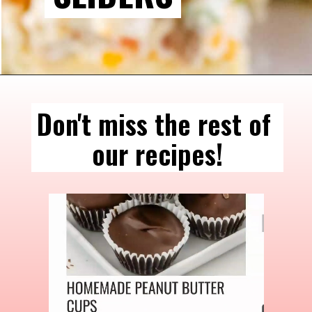
Don't miss the rest of 
our recipes!