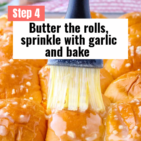
Step 4
Butter the rolls, 
sprinkle with garlic 
and bake  