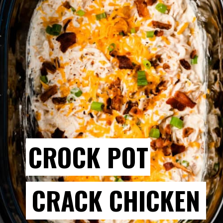
CROCK POT
CRACK CHICKEN