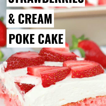
& CREAM
POKE CAKE