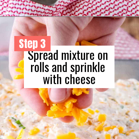
Step 3
Spread mixture on 
rolls and sprinkle 
with cheese