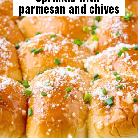
parmesan and chives