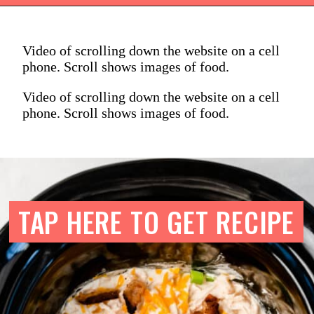
Video of scrolling down the website on a cell
phone. Scroll shows images of food.
Video of scrolling down the website on a cell
phone. Scroll shows images of food.
TAP HERE TO GET RECIPE