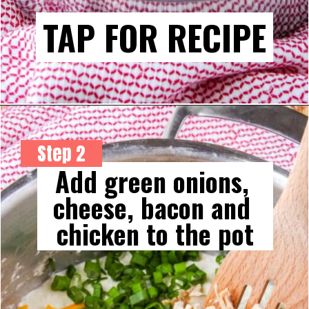
TAP FOR RECIPE
Step 2
Add green onions, 
cheese, bacon and 
chicken to the pot