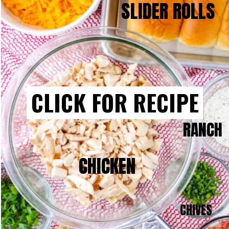
SLIDER ROLLS
CLICK FOR RECIPE
RANCH
CHICKEN
CHIVES