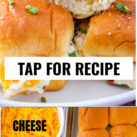
TAP FOR RECIPE
CHEESE