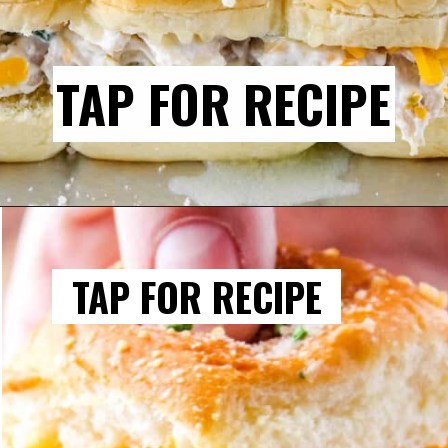
TAP FOR RECIPE
TAP FOR RECIPE