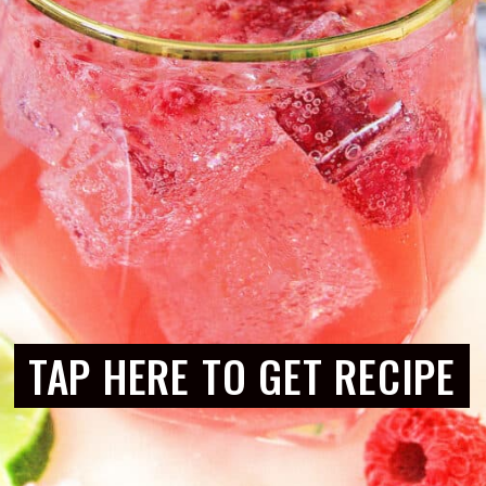
TAP HERE TO GET RECIPE