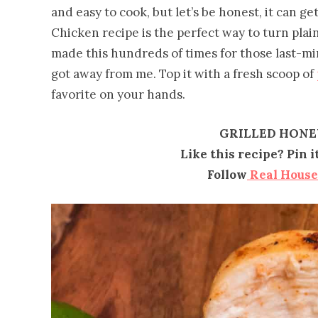
and easy to cook, but let’s be honest, it can ge
Chicken recipe is the perfect way to turn plai
made this hundreds of times for those last-
got away from me. Top it with a fresh scoop of
favorite on your hands.
GRILLED HONE
Like this recipe? Pin 
Follow
Real Hous