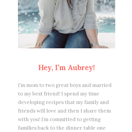
Hey, I’m Aubrey!
I’m mom to two great boys and married
to my best friend! I spend my time
developing recipes that my family and
friends will love and then I share them
with you! I’m committed to getting
families back to the dinner table one