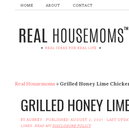
HOME
ABOUT
CONTACT
Real Housemoms
»
Grilled Honey Lime Chicke
GRILLED HONEY LIM
BY
AUBREY
· PUBLISHED:
AUGUST 2, 2021
· LAST UPDA
LINKS. READ MY
DISCLOSURE POLICY
.