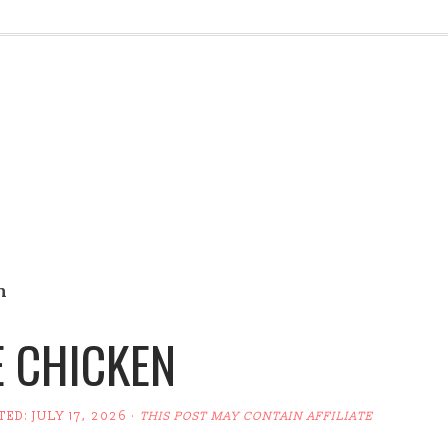
n
E CHICKEN
TED:
JULY 17, 2026
·
THIS POST MAY CONTAIN AFFILIATE