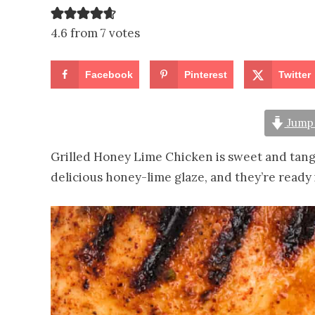
4.6 from 7 votes
Facebook
Pinterest
Twitter
Jump 
Grilled Honey Lime Chicken is sweet and tangy
delicious honey-lime glaze, and they’re ready 