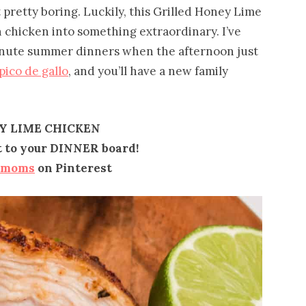
t pretty boring. Luckily, this Grilled Honey Lime
n chicken into something extraordinary. I’ve
minute summer dinners when the afternoon just
pico de gallo
, and you’ll have a new family
Y LIME CHICKEN
it to your DINNER board!
emoms
on Pinterest