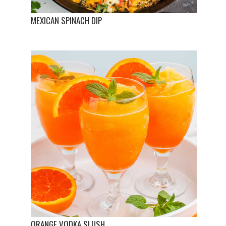
MEXICAN SPINACH DIP
ORANGE VODKA SLUSH