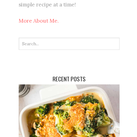
simple recipe at a time!
More About Me.
RECENT POSTS