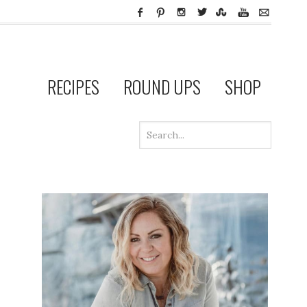
RECIPES
ROUND UPS
SHOP