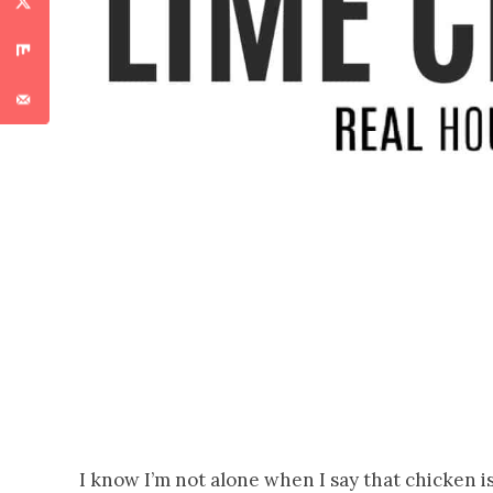
I know I’m not alone when I say that chicken is