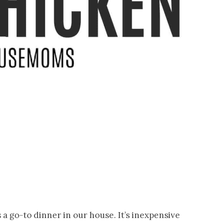
 a go-to dinner in our house. It’s inexpensive