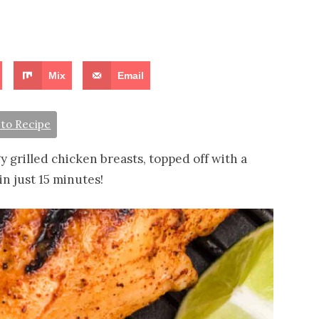
Mix
Email
to Recipe
 grilled chicken breasts, topped off with a
in just 15 minutes!