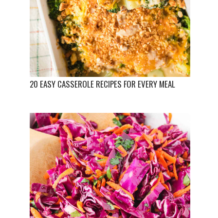
20 EASY CASSEROLE RECIPES FOR EVERY MEAL