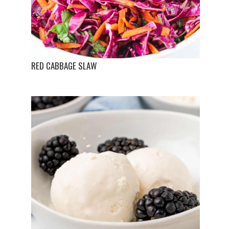
RED CABBAGE SLAW