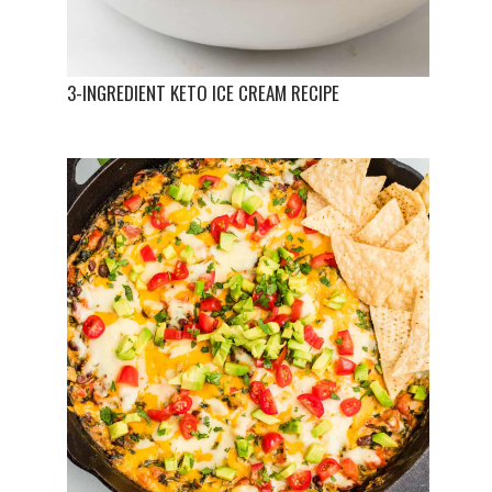
3-INGREDIENT KETO ICE CREAM RECIPE