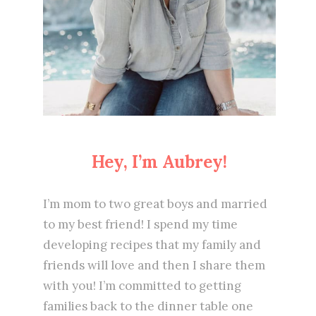
Hey, I’m Aubrey!
I’m mom to two great boys and married
to my best friend! I spend my time
developing recipes that my family and
friends will love and then I share them
with you! I’m committed to getting
families back to the dinner table one