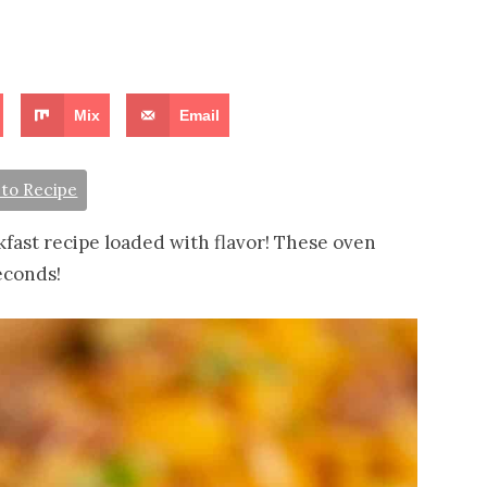
Mix
Email
to Recipe
fast recipe loaded with flavor! These oven
econds!