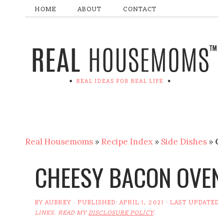
HOME
ABOUT
CONTACT
Real Housemoms
»
Recipe Index
»
Side Dishes
»
CHEESY BACON OVE
BY
AUBREY
· PUBLISHED:
APRIL 1, 2021
· LAST UPDATE
LINKS. READ MY
DISCLOSURE POLICY
.