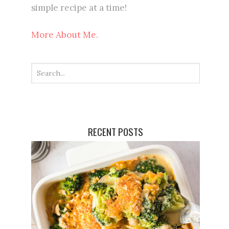
simple recipe at a time!
More About Me.
RECENT POSTS