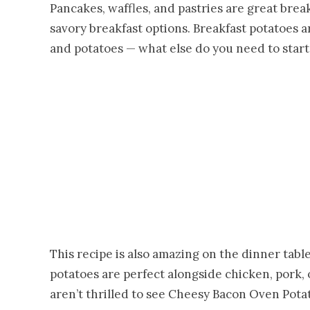
Pancakes, waffles, and pastries are great break
savory breakfast options. Breakfast potatoes a
and potatoes — what else do you need to start
This recipe is also amazing on the dinner tabl
potatoes are perfect alongside chicken, pork, 
aren’t thrilled to see Cheesy Bacon Oven Pota