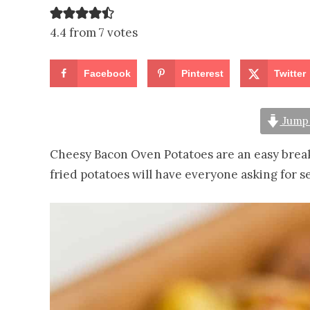
4.4 from 7 votes
Facebook
Pinterest
Twitter
Jump 
Cheesy Bacon Oven Potatoes are an easy break
fried potatoes will have everyone asking for s