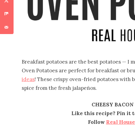
Breakfast potatoes are the best potatoes — 
Oven Potatoes are perfect for breakfast or bru
ideas
! These crispy oven-fried potatoes with 
spice from the fresh jalapeños.
CHEESY BACON
Like this recipe? Pin it
Follow
Real Hous