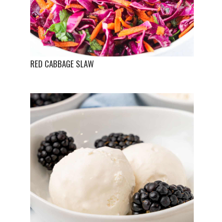
RED CABBAGE SLAW