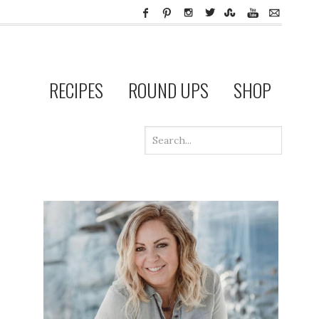
RECIPES
ROUND UPS
SHOP