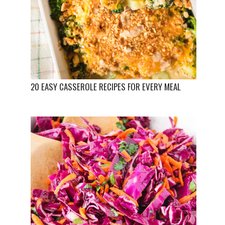
20 EASY CASSEROLE RECIPES FOR EVERY MEAL