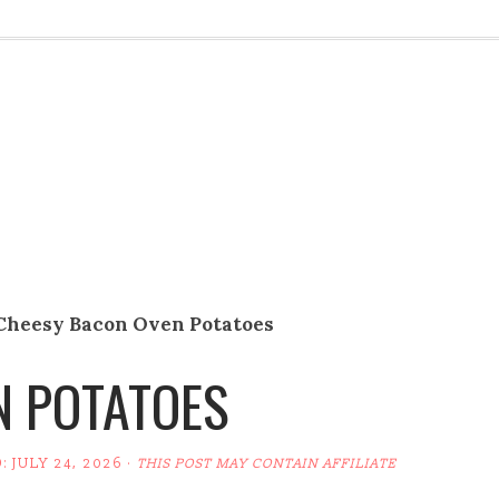
Cheesy Bacon Oven Potatoes
N POTATOES
D:
JULY 24, 2026
·
THIS POST MAY CONTAIN AFFILIATE