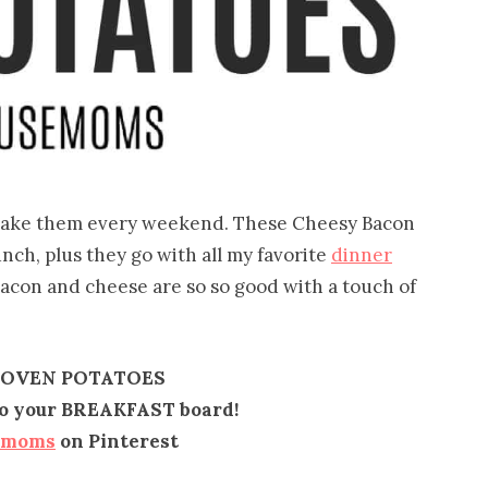
I make them every weekend. These Cheesy Bacon
nch, plus they go with all my favorite
dinner
bacon and cheese are so so good with a touch of
 OVEN POTATOES
 to your BREAKFAST board!
emoms
on Pinterest