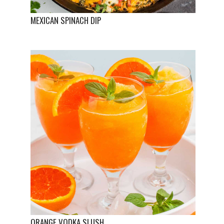
MEXICAN SPINACH DIP
ORANGE VODKA SLUSH