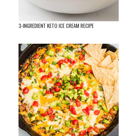
3-INGREDIENT KETO ICE CREAM RECIPE