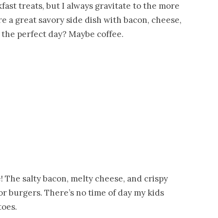
fast treats, but I always gravitate to the more
re a great savory side dish with bacon, cheese,
 the perfect day? Maybe coffee.
e! The salty bacon, melty cheese, and crispy
or burgers. There’s no time of day my kids
toes.